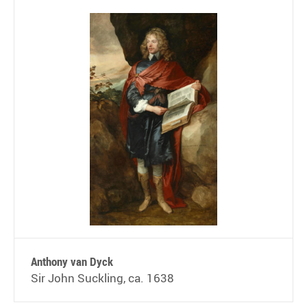
Anthony van Dyck
Sir John Suckling, ca. 1638