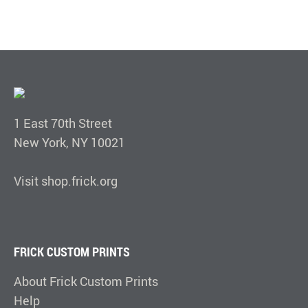
1 East 70th Street
New York, NY 10021
Visit shop.frick.org
FRICK CUSTOM PRINTS
About Frick Custom Prints
Help