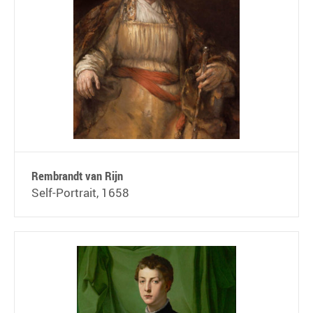
Rembrandt van Rijn
Self-Portrait, 1658