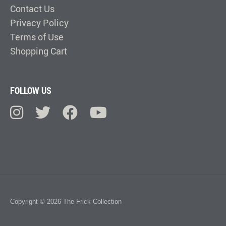
Contact Us
Privacy Policy
Terms of Use
Shopping Cart
FOLLOW US
Copyright © 2026 The Frick Collection