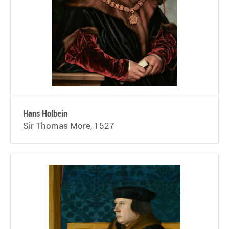
Hans Holbein
Sir Thomas More, 1527