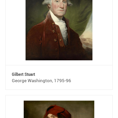
Gilbert Stuart
George Washington, 1795-96