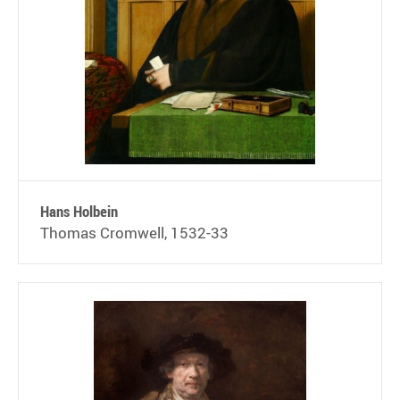
Hans Holbein
Thomas Cromwell, 1532-33