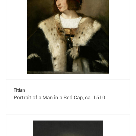
Titian
Portrait of a Man in a Red Cap, ca. 1510