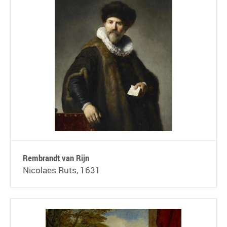
Rembrandt van Rijn
Nicolaes Ruts, 1631