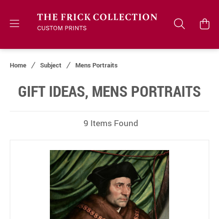
Home
Subject
Mens Portraits
GIFT IDEAS, MENS PORTRAITS
9 Items Found