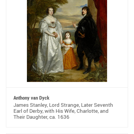
Anthony van Dyck
James Stanley, Lord Strange, Later Seventh
Earl of Derby, with His Wife, Charlotte, and
Their Daughter, ca. 1636