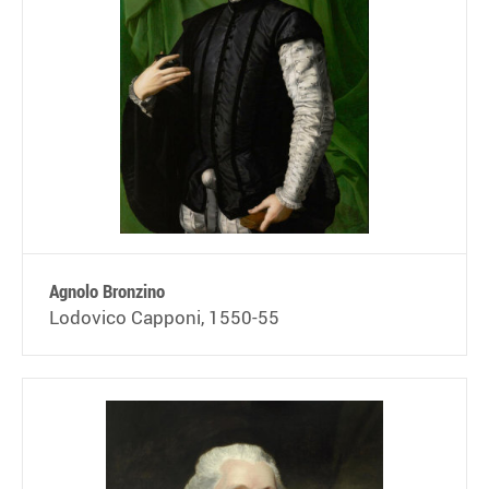
Agnolo Bronzino
Lodovico Capponi, 1550-55