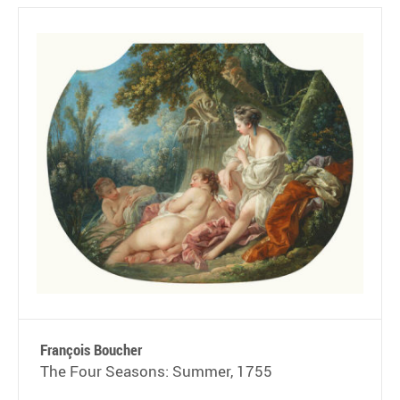
François Boucher
The Four Seasons: Summer, 1755