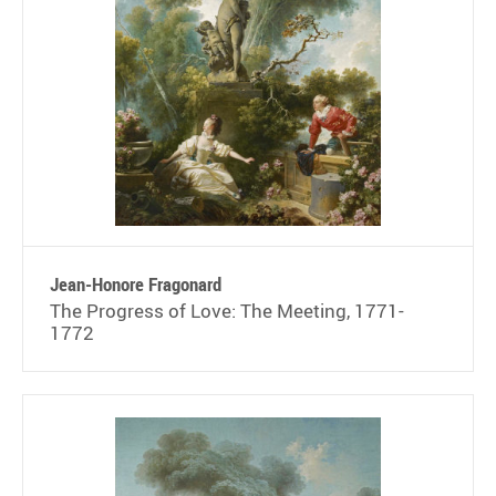
Jean-Honore Fragonard
The Progress of Love: The Meeting, 1771-
1772