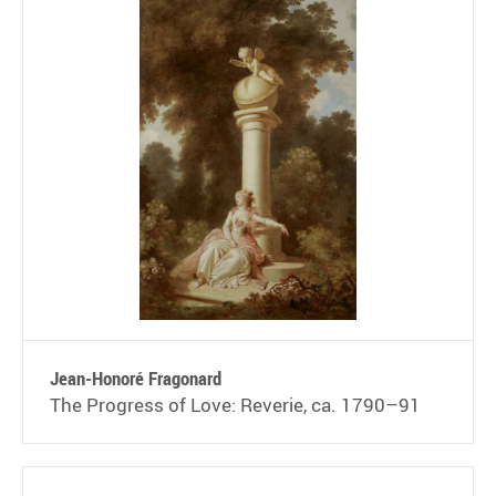
Jean-Honoré Fragonard
The Progress of Love: Reverie, ca. 1790–91