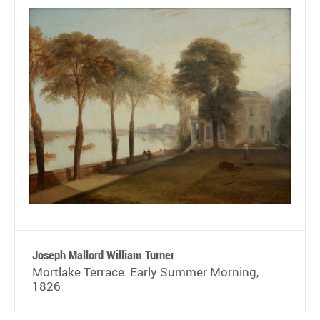
Joseph Mallord William Turner
Mortlake Terrace: Early Summer Morning,
1826