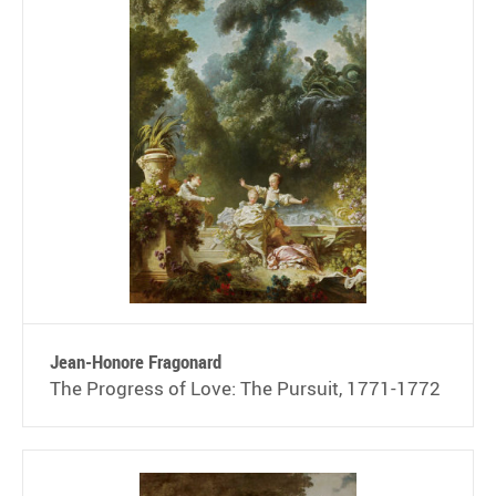
Jean-Honore Fragonard
The Progress of Love: The Pursuit, 1771-1772