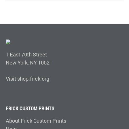
1 East 70th Street
New York, NY 10021
Visit shop.frick.org
FRICK CUSTOM PRINTS
About Frick Custom Prints
Help