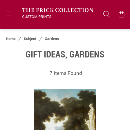
Home
Subject
Gardens
GIFT IDEAS, GARDENS
7 Items Found