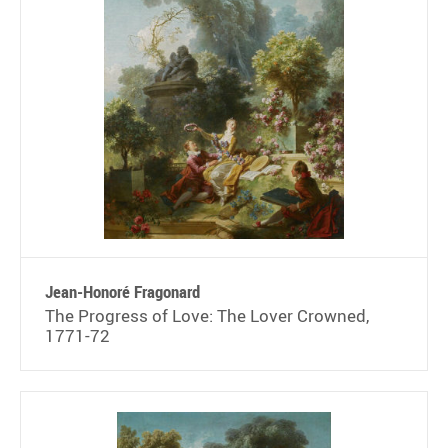
Jean-Honoré Fragonard
The Progress of Love: The Lover Crowned,
1771-72