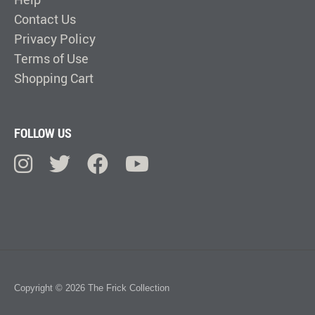
Contact Us
Privacy Policy
Terms of Use
Shopping Cart
FOLLOW US
Copyright © 2026 The Frick Collection