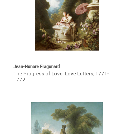
Jean-Honoré Fragonard
The Progress of Love: Love Letters, 1771-
1772