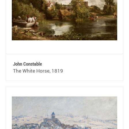
John Constable
The White Horse, 1819