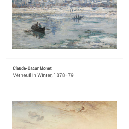
Claude-Oscar Monet
Vétheuil in Winter, 1878−79