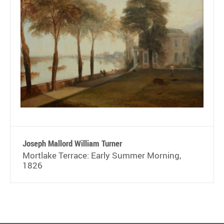
Joseph Mallord William Turner
Mortlake Terrace: Early Summer Morning,
1826