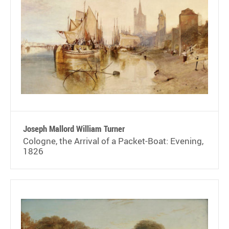
Joseph Mallord William Turner
Cologne, the Arrival of a Packet-Boat: Evening,
1826