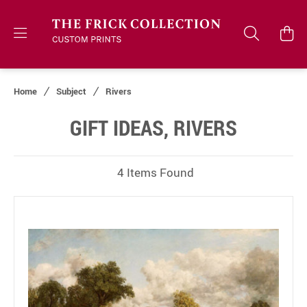
Home
Subject
Rivers
GIFT IDEAS, RIVERS
4 Items Found