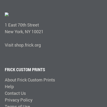
1 East 70th Street
New York, NY 10021
Visit shop.frick.org
FRICK CUSTOM PRINTS
About Frick Custom Prints
Help
Contact Us
Privacy Policy
Terms of Use