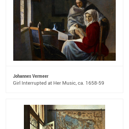
Johannes Vermeer
Girl Interrupted at Her Music, ca. 1658-59