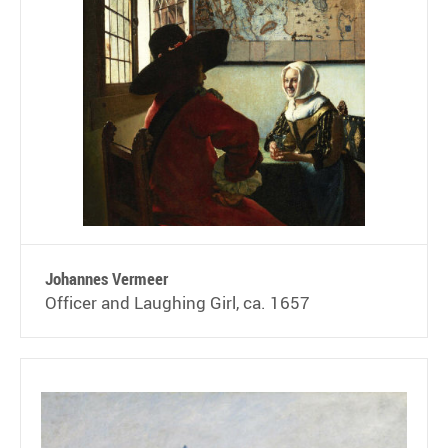
Johannes Vermeer
Officer and Laughing Girl, ca. 1657