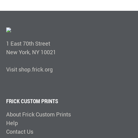
1 East 70th Street
New York, NY 10021
Visit shop.frick.org
FRICK CUSTOM PRINTS
About Frick Custom Prints
Help
Contact Us