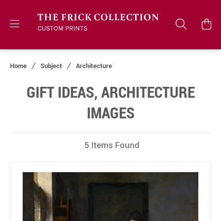
Home
Subject
Architecture
GIFT IDEAS, ARCHITECTURE
IMAGES
5 Items Found