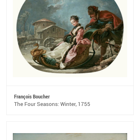
François Boucher
The Four Seasons: Winter, 1755