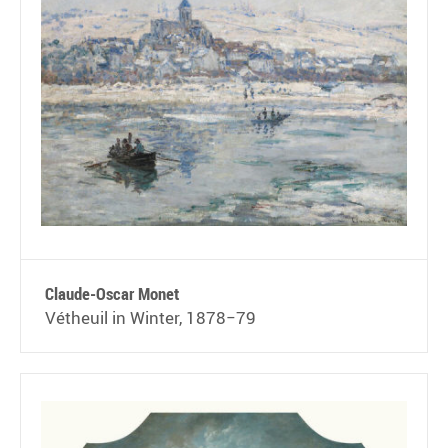
Claude-Oscar Monet
Vétheuil in Winter, 1878−79