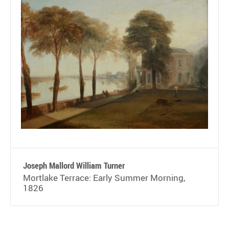
Joseph Mallord William Turner
Mortlake Terrace: Early Summer Morning,
1826