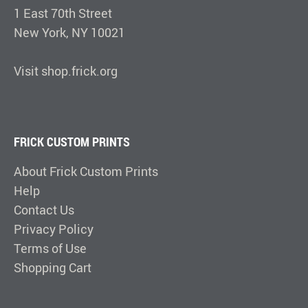
1 East 70th Street
New York, NY 10021
Visit shop.frick.org
FRICK CUSTOM PRINTS
About Frick Custom Prints
Help
Contact Us
Privacy Policy
Terms of Use
Shopping Cart