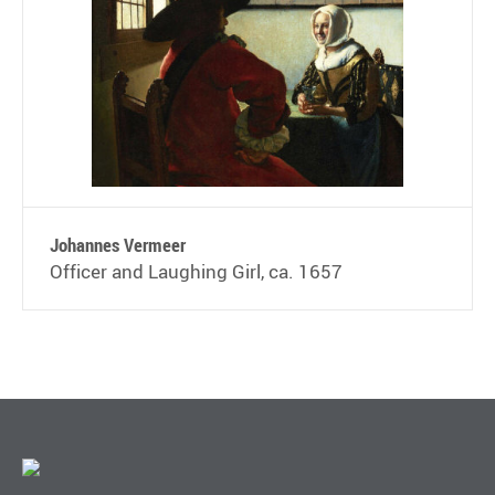
Johannes Vermeer
Officer and Laughing Girl, ca. 1657