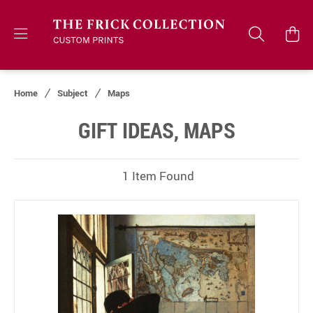
Home
Subject
Maps
GIFT IDEAS, MAPS
1 Item Found