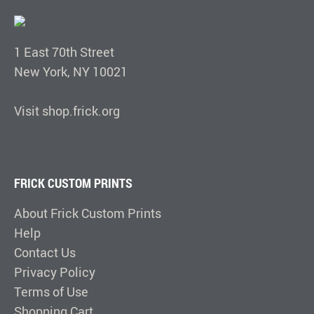
1 East 70th Street
New York, NY 10021
Visit shop.frick.org
FRICK CUSTOM PRINTS
About Frick Custom Prints
Help
Contact Us
Privacy Policy
Terms of Use
Shopping Cart