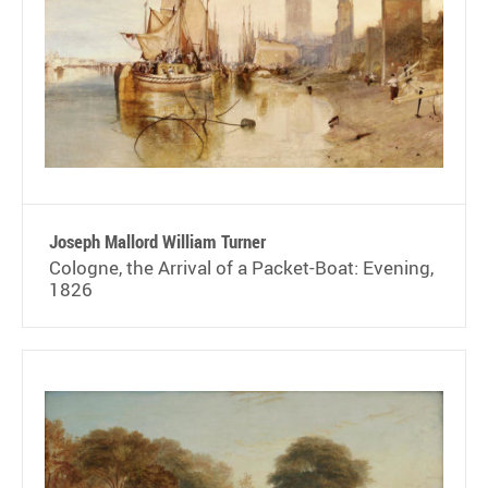
Joseph Mallord William Turner
Cologne, the Arrival of a Packet-Boat: Evening,
1826