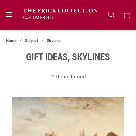
Home
Subject
Skylines
GIFT IDEAS, SKYLINES
2 Items Found