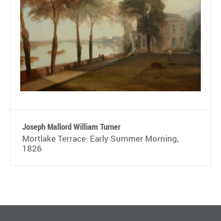
Joseph Mallord William Turner
Mortlake Terrace: Early Summer Morning,
1826