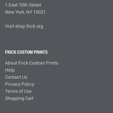
1 East 70th Street
New York, NY 10021
Visit shop.frick.org
FRICK CUSTOM PRINTS
About Frick Custom Prints
Help
Contact Us
Privacy Policy
Terms of Use
Shopping Cart