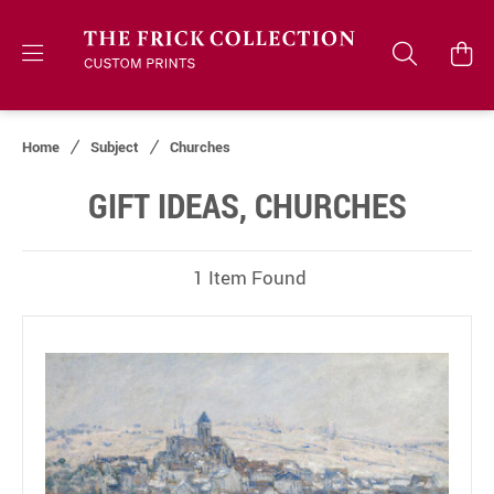
Home
Subject
Churches
GIFT IDEAS, CHURCHES
1 Item Found