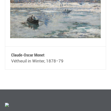
Claude-Oscar Monet
Vétheuil in Winter, 1878−79