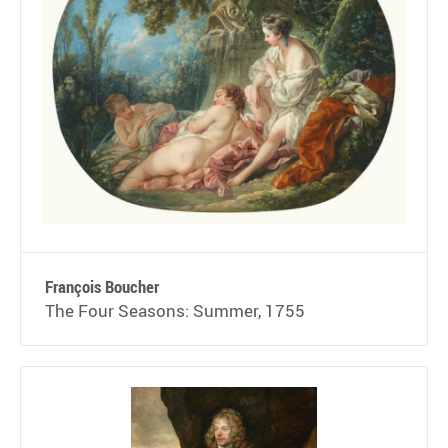
François Boucher
The Four Seasons: Summer, 1755