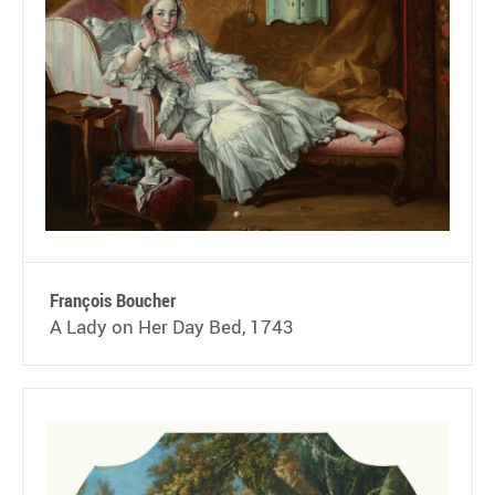
François Boucher
A Lady on Her Day Bed, 1743