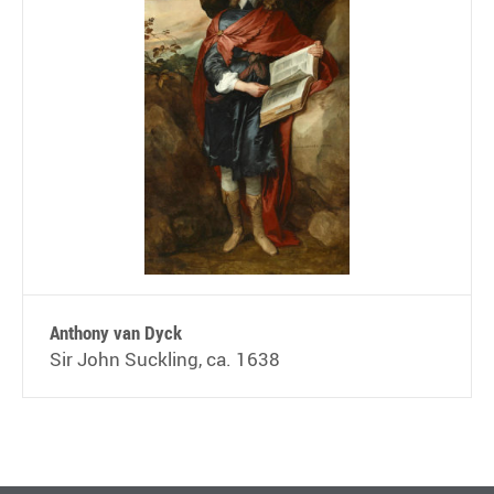
Anthony van Dyck
Sir John Suckling, ca. 1638