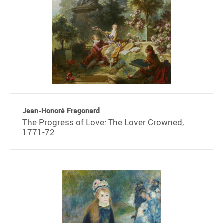
Jean-Honoré Fragonard
The Progress of Love: The Lover Crowned,
1771-72