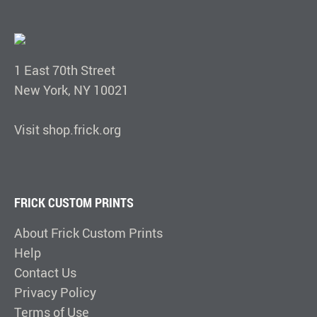
1 East 70th Street
New York, NY 10021
Visit shop.frick.org
FRICK CUSTOM PRINTS
About Frick Custom Prints
Help
Contact Us
Privacy Policy
Terms of Use