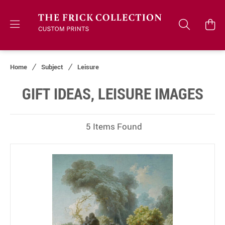
Home
Subject
Leisure
GIFT IDEAS, LEISURE IMAGES
5 Items Found