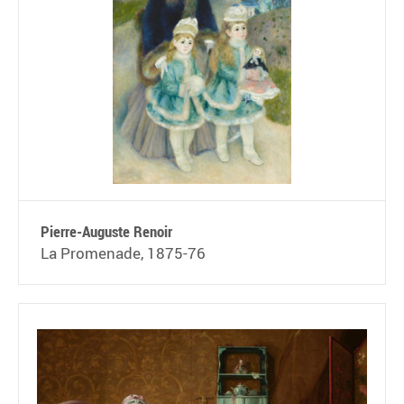
Pierre-Auguste Renoir
La Promenade, 1875-76