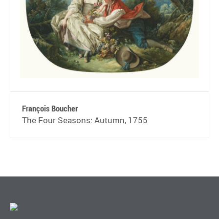
François Boucher
The Four Seasons: Autumn, 1755