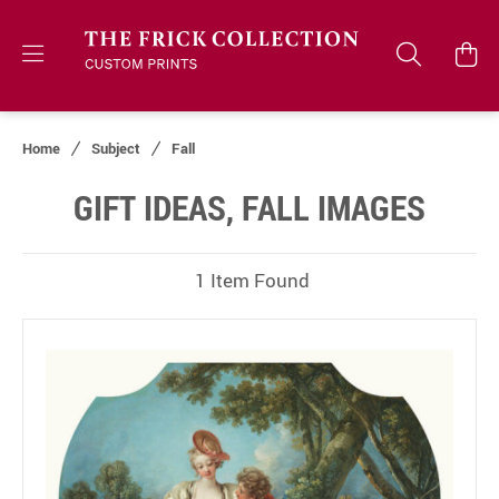
Home
Subject
Fall
GIFT IDEAS, FALL IMAGES
1 Item Found