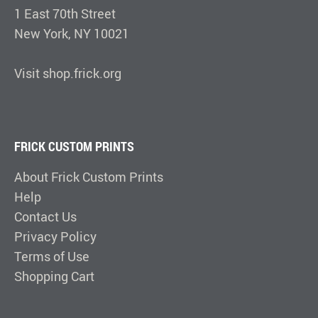
1 East 70th Street
New York, NY 10021
Visit shop.frick.org
FRICK CUSTOM PRINTS
About Frick Custom Prints
Help
Contact Us
Privacy Policy
Terms of Use
Shopping Cart