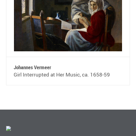
Johannes Vermeer
Girl Interrupted at Her Music, ca. 1658-59