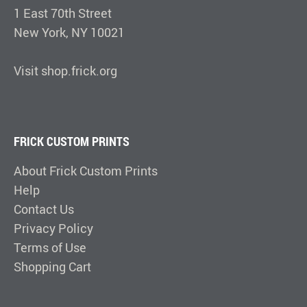
1 East 70th Street
New York, NY 10021
Visit shop.frick.org
FRICK CUSTOM PRINTS
About Frick Custom Prints
Help
Contact Us
Privacy Policy
Terms of Use
Shopping Cart