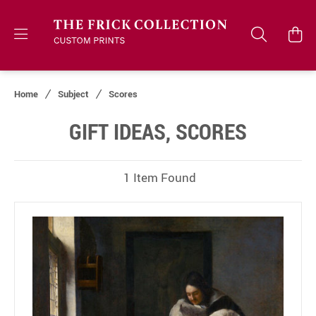
Home
Subject
Scores
GIFT IDEAS, SCORES
1 Item Found