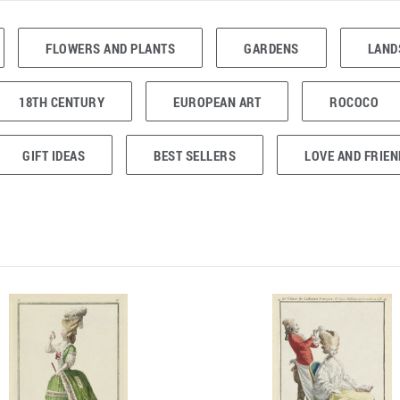
FLOWERS AND PLANTS
GARDENS
LAND
18TH CENTURY
EUROPEAN ART
ROCOCO
GIFT IDEAS
BEST SELLERS
LOVE AND FRIEN