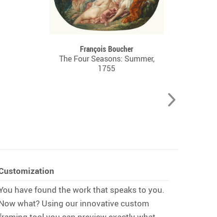
François Boucher
The Four Seasons: Summer,
1755
Customization
You have found the work that speaks to you.
Now what? Using our innovative custom
framing tool you can preview exactly what