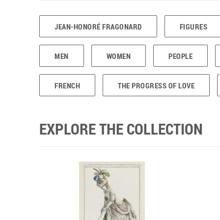
JEAN-HONORÉ FRAGONARD
FIGURES
MEN
WOMEN
PEOPLE
FRENCH
THE PROGRESS OF LOVE
EXPLORE THE COLLECTION