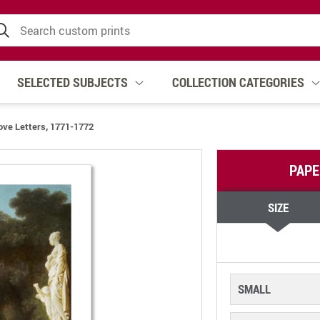
SELECTED SUBJECTS
COLLECTION CATEGORIES
ove Letters, 1771-1772
PAPE
SIZE
SMALL