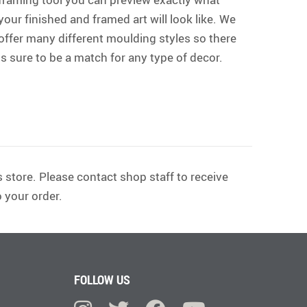
your finished and framed art will look like. We
offer many different moulding styles so there
is sure to be a match for any type of decor.
 store. Please contact shop staff to receive
 your order.
FOLLOW US