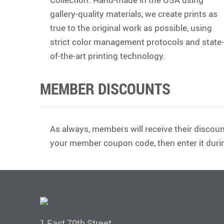
gallery-quality materials, we create prints as
true to the original work as possible, using
strict color management protocols and state-
of-the-art printing technology.
MEMBER DISCOUNTS
As always, members will receive their discoun
your member coupon code, then enter it duri
1 East 70th Street