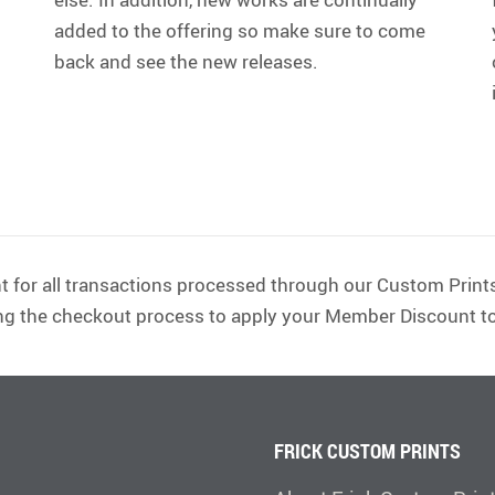
added to the offering so make sure to come
back and see the new releases.
t for all transactions processed through our Custom Prints
ng the checkout process to apply your Member Discount to
FRICK CUSTOM PRINTS