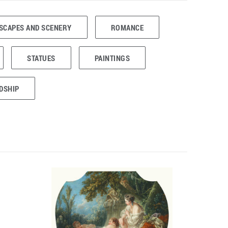
SCAPES AND SCENERY
ROMANCE
STATUES
PAINTINGS
DSHIP