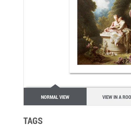
NORMAL VIEW
VIEW IN A RO
TAGS