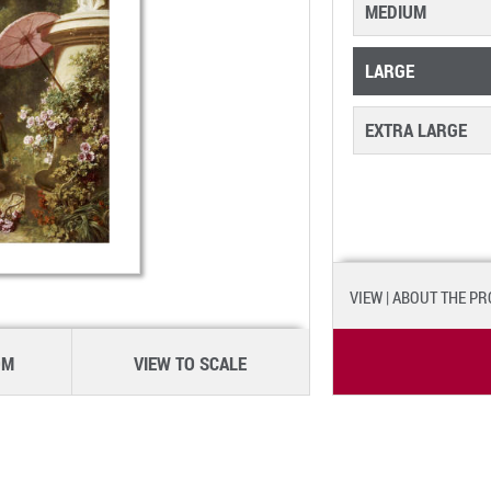
MEDIUM
LARGE
EXTRA LARGE
VIEW
| ABOUT THE P
OM
VIEW TO SCALE