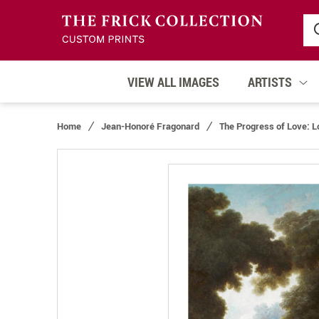
VIEW ALL IMAGES
ARTISTS
Home
Jean-Honoré Fragonard
The Progress of Love: L