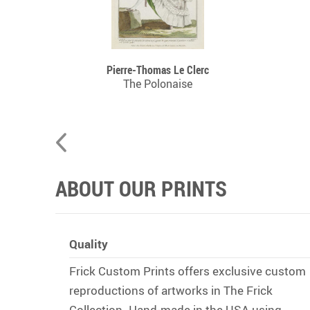
Pierre-Thomas Le Clerc
n, 1755
The Polonaise
ABOUT OUR PRINTS
Quality
Frick Custom Prints offers exclusive custom
reproductions of artworks in The Frick
Collection. Hand-made in the USA using