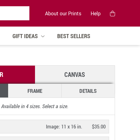
About our Prints
Help
GIFT IDEAS
BEST SELLERS
R
CANVAS
FRAME
DETAILS
Available in
4
sizes. Select a size.
Image:
11 x 16 in.
$35.00