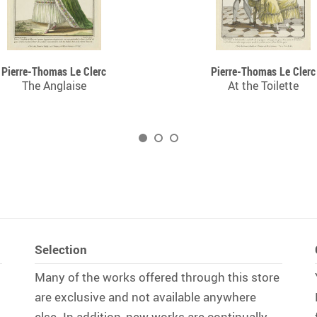
Pierre-Thomas Le Clerc
Pierre-Thomas Le Clerc
The Anglaise
At the Toilette
Selection
Many of the works offered through this store
are exclusive and not available anywhere
else. In addition, new works are continually