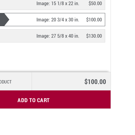
Image:
15 1/8 x 22 in.
$50.00
Image:
20 3/4 x 30 in.
$100.00
Image:
27 5/8 x 40 in.
$130.00
$100.00
RODUCT
ADD TO CART