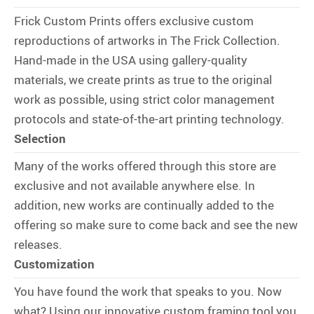
Frick Custom Prints offers exclusive custom
reproductions of artworks in The Frick Collection.
Hand-made in the USA using gallery-quality
materials, we create prints as true to the original
work as possible, using strict color management
protocols and state-of-the-art printing technology.
Selection
Many of the works offered through this store are
exclusive and not available anywhere else. In
addition, new works are continually added to the
offering so make sure to come back and see the new
releases.
Customization
You have found the work that speaks to you. Now
what? Using our innovative custom framing tool you