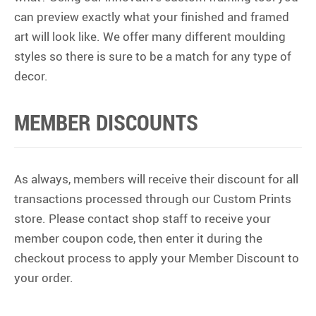
can preview exactly what your finished and framed
art will look like. We offer many different moulding
styles so there is sure to be a match for any type of
decor.
MEMBER DISCOUNTS
As always, members will receive their discount for all
transactions processed through our Custom Prints
store. Please contact shop staff to receive your
member coupon code, then enter it during the
checkout process to apply your Member Discount to
your order.