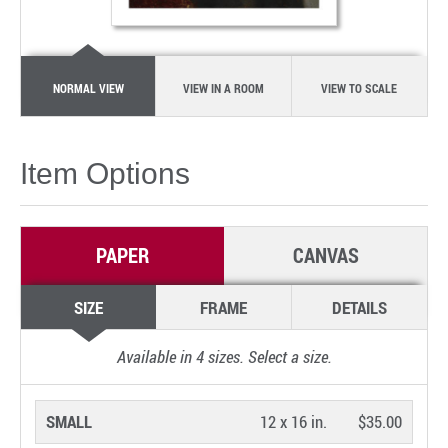
NORMAL VIEW
VIEW IN A ROOM
VIEW TO SCALE
Item Options
PAPER
CANVAS
SIZE
FRAME
DETAILS
Available in
4
sizes. Select a size.
SMALL
12 x 16 in.
$35.00