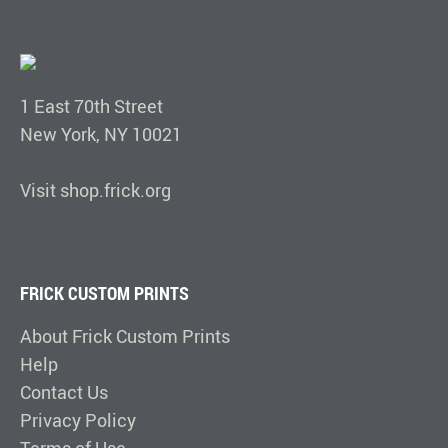
1 East 70th Street
New York, NY 10021
Visit shop.frick.org
FRICK CUSTOM PRINTS
About Frick Custom Prints
Help
Contact Us
Privacy Policy