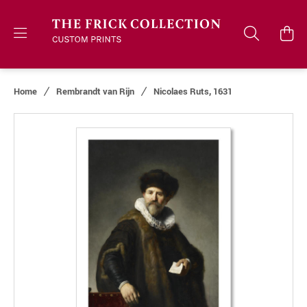
Home
Rembrandt van Rijn
Nicolaes Ruts, 1631