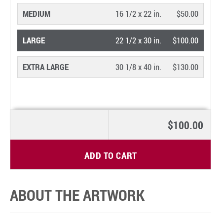
MEDIUM
16 1/2 x 22 in.
$50.00
LARGE
22 1/2 x 30 in.
$100.00
EXTRA LARGE
30 1/8 x 40 in.
$130.00
$100.00
ADD TO CART
ABOUT THE ARTWORK