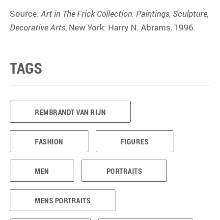
Source:
Art in The Frick Collection: Paintings, Sculpture,
Decorative Arts
, New York: Harry N. Abrams, 1996.
TAGS
REMBRANDT VAN RIJN
FASHION
FIGURES
MEN
PORTRAITS
MENS PORTRAITS