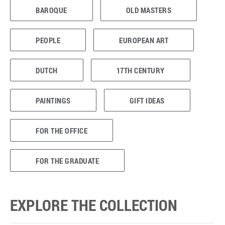
BAROQUE
OLD MASTERS
PEOPLE
EUROPEAN ART
DUTCH
17TH CENTURY
PAINTINGS
GIFT IDEAS
FOR THE OFFICE
FOR THE GRADUATE
EXPLORE THE COLLECTION