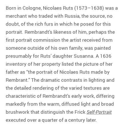
Born in Cologne, Nicolaes Ruts (1573–1638) was a
merchant who traded with Russia, the source, no
doubt, of the rich furs in which he posed for this
portrait. Rembrandt’s likeness of him, perhaps the
first portrait commission the artist received from
someone outside of his own family, was painted
presumably for Ruts’ daughter Susanna. A 1636
inventory of her property listed the picture of her
father as “the portrait of Nicolaes Ruts made by
Rembrant.” The dramatic contrasts in lighting and
the detailed rendering of the varied textures are
characteristic of Rembrandt’s early work, differing
markedly from the warm, diffused light and broad
brushwork that distinguish the Frick
Self-Portrait
executed over a quarter of a century later.