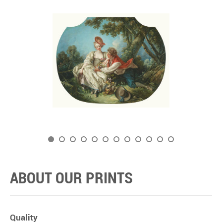
ABOUT OUR PRINTS
Quality