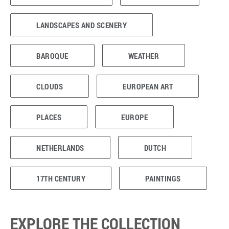
LANDSCAPES AND SCENERY
BAROQUE
WEATHER
CLOUDS
EUROPEAN ART
PLACES
EUROPE
NETHERLANDS
DUTCH
17TH CENTURY
PAINTINGS
EXPLORE THE COLLECTION