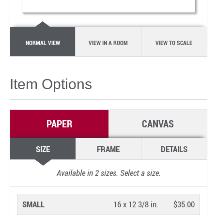
NORMAL VIEW
VIEW IN A ROOM
VIEW TO SCALE
Item Options
PAPER
CANVAS
SIZE
FRAME
DETAILS
Available in
2
sizes. Select a size.
SMALL
16 x 12 3/8 in.
$35.00