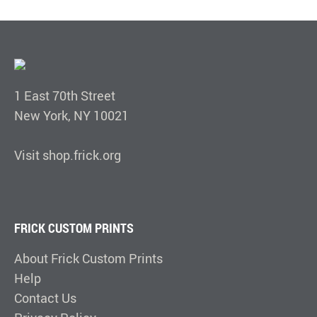
1 East 70th Street
New York, NY 10021
Visit shop.frick.org
FRICK CUSTOM PRINTS
About Frick Custom Prints
Help
Contact Us