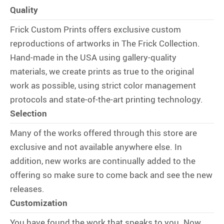
Quality
Frick Custom Prints offers exclusive custom
reproductions of artworks in The Frick Collection.
Hand-made in the USA using gallery-quality
materials, we create prints as true to the original
work as possible, using strict color management
protocols and state-of-the-art printing technology.
Selection
Many of the works offered through this store are
exclusive and not available anywhere else. In
addition, new works are continually added to the
offering so make sure to come back and see the new
releases.
Customization
You have found the work that speaks to you. Now