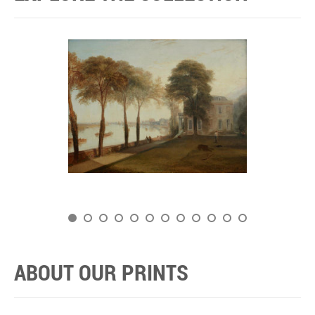
ABOUT OUR PRINTS