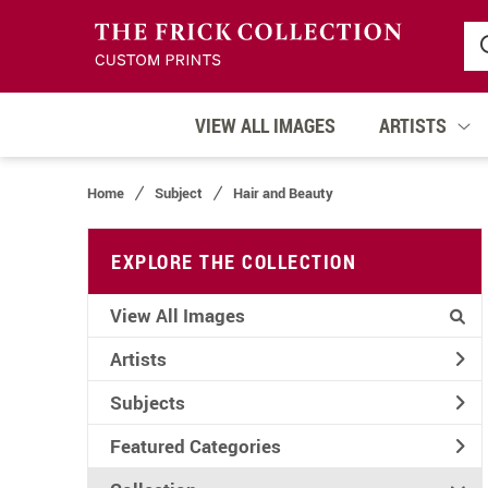
VIEW ALL IMAGES
ARTISTS
Home
Subject
Hair and Beauty
EXPLORE THE COLLECTION
View All Images
Artists
Subjects
Featured Categories