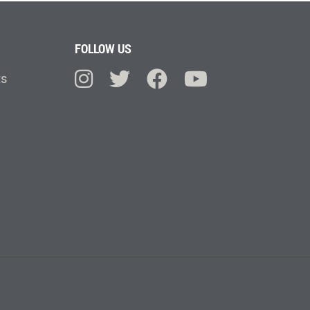
FOLLOW US
ts