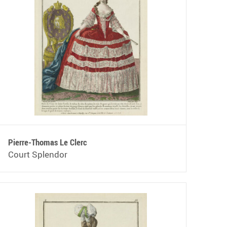
Pierre-Thomas Le Clerc
Court Splendor