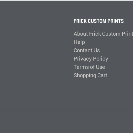
FRICK CUSTOM PRINTS
About Frick Custom Prin
Help
Contact Us
Privacy Policy
Terms of Use
Shopping Cart