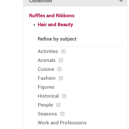
Collection
Ruffles and Ribbons
Hair and Beauty
Refine by subject
Activities
Animals
Cuisine
Fashion
Figures
Historical
People
Seasons
Work and Professions