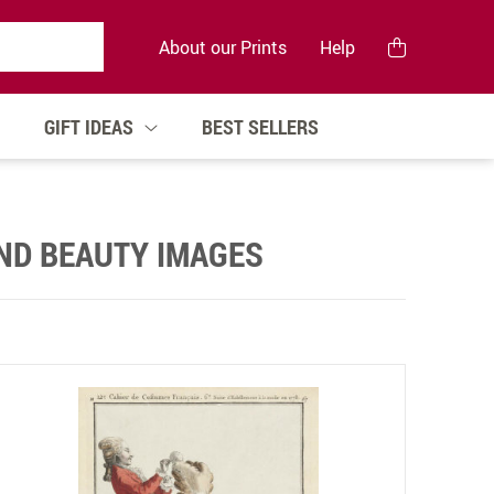
About our Prints
Help
GIFT IDEAS
BEST SELLERS
AND BEAUTY IMAGES