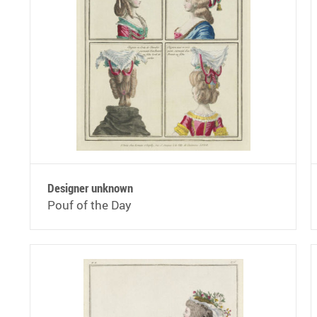
Designer unknown
Pouf of the Day