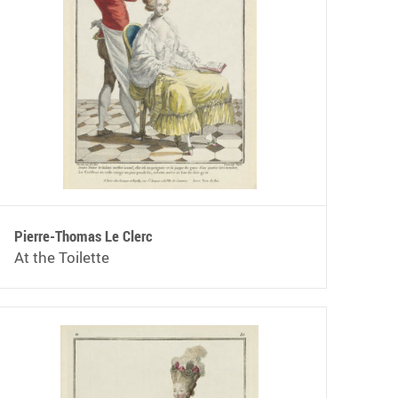
Pierre-Thomas Le Clerc
At the Toilette