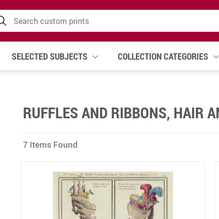
SELECTED SUBJECTS
COLLECTION CATEGORIES
RUFFLES AND RIBBONS, HAIR 
7 Items Found