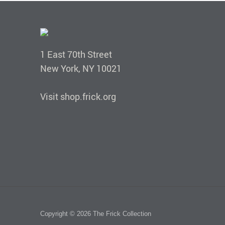
1 East 70th Street
New York, NY 10021
Visit shop.frick.org
Copyright © 2026 The Frick Collection