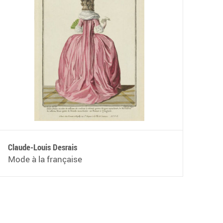
Claude-Louis Desrais
Mode à la française