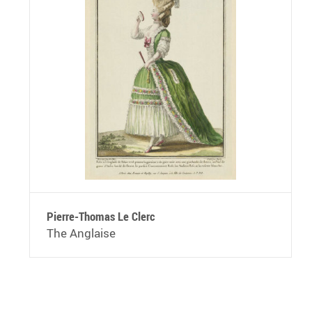
Pierre-Thomas Le Clerc
The Anglaise