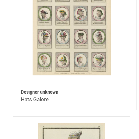
Designer unknown
Hats Galore