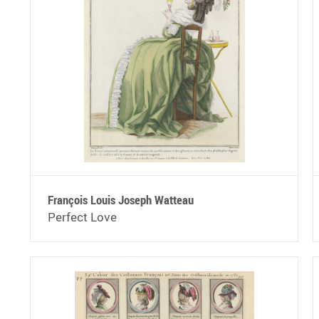
François Louis Joseph Watteau
Perfect Love