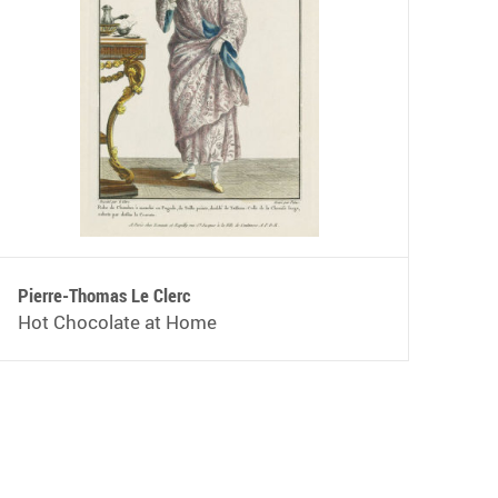
Pierre-Thomas Le Clerc
Hot Chocolate at Home