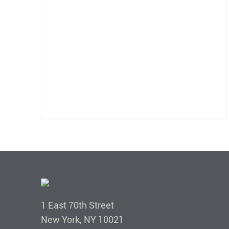
1 East 70th Street
New York, NY 10021