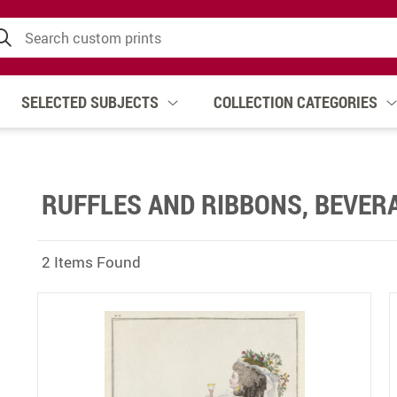
SELECTED SUBJECTS
COLLECTION CATEGORIES
RUFFLES AND RIBBONS, BEVER
2 Items Found