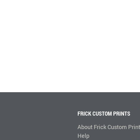
FRICK CUSTOM PRINTS
About Frick Custom Prin
Help