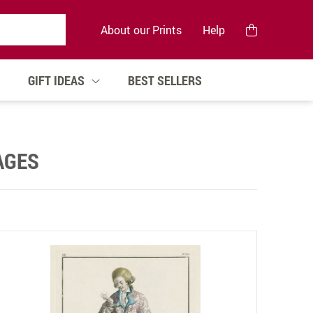
About our Prints
Help
GIFT IDEAS
BEST SELLERS
AGES