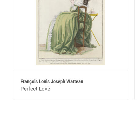
François Louis Joseph Watteau
Perfect Love