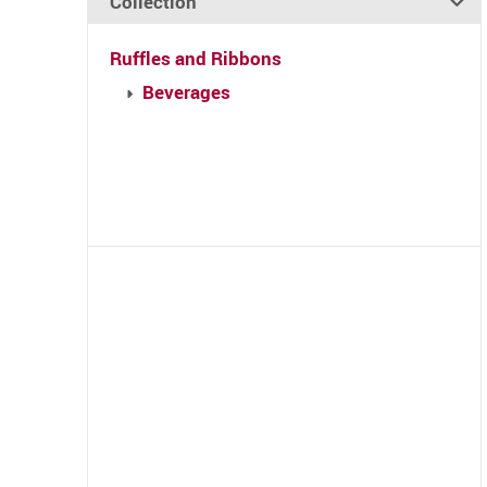
Collection
Ruffles and Ribbons
Beverages