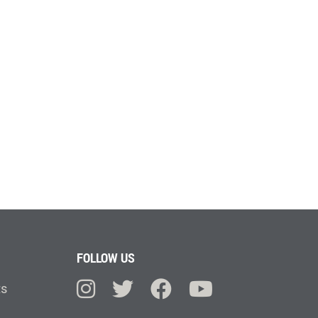
FOLLOW US
ts