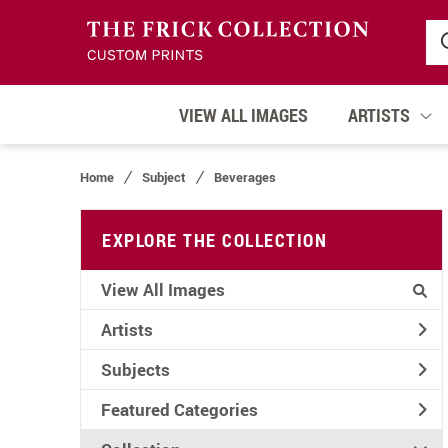
VIEW ALL IMAGES
ARTISTS
Home
Subject
Beverages
EXPLORE THE COLLECTION
View All Images
Artists
Subjects
Featured Categories