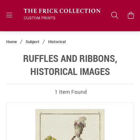
Home
Subject
Historical
RUFFLES AND RIBBONS,
HISTORICAL IMAGES
1 Item Found