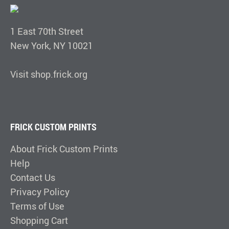
1 East 70th Street
New York, NY 10021
Visit shop.frick.org
FRICK CUSTOM PRINTS
About Frick Custom Prints
Help
Contact Us
Privacy Policy
Terms of Use
Shopping Cart