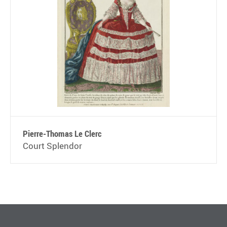
Pierre-Thomas Le Clerc
Court Splendor