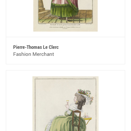
Pierre-Thomas Le Clerc
Fashion Merchant