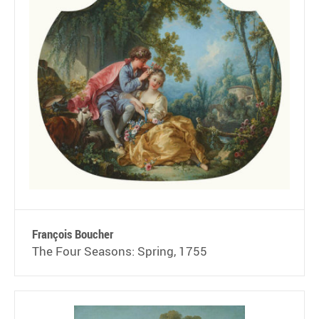
François Boucher
The Four Seasons: Spring, 1755