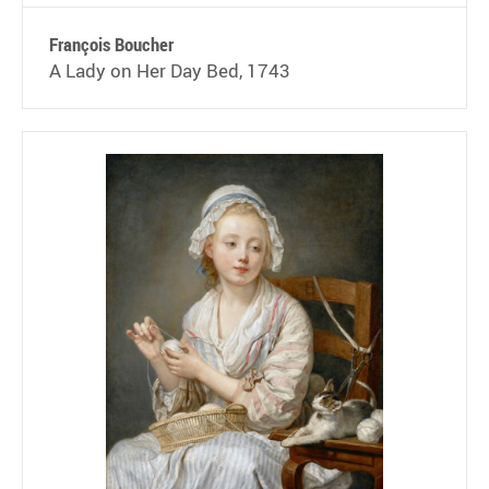
François Boucher
A Lady on Her Day Bed, 1743