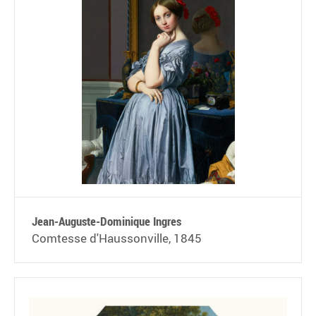
Jean-Auguste-Dominique Ingres
Comtesse d'Haussonville, 1845