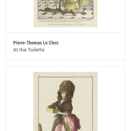
Pierre-Thomas Le Clerc
At the Toilette