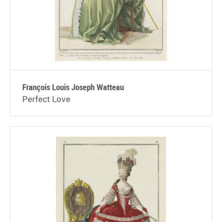
François Louis Joseph Watteau
Perfect Love