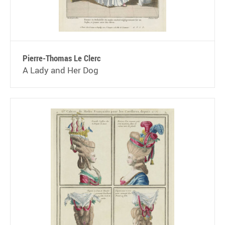
Pierre-Thomas Le Clerc
A Lady and Her Dog