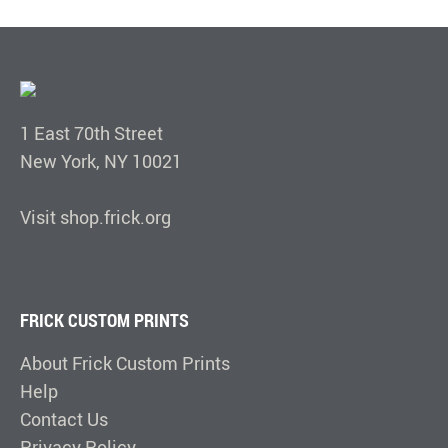
1 East 70th Street
New York, NY 10021
Visit shop.frick.org
FRICK CUSTOM PRINTS
About Frick Custom Prints
Help
Contact Us
Privacy Policy