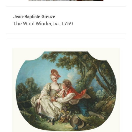
Jean-Baptiste Greuze
The Wool Winder, ca. 1759