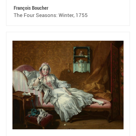
François Boucher
The Four Seasons: Winter, 1755