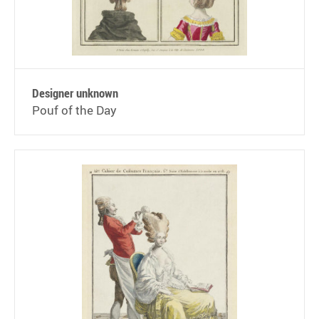
Designer unknown
Pouf of the Day