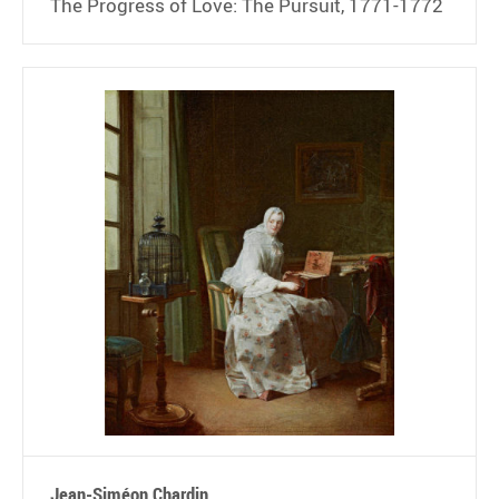
The Progress of Love: The Pursuit, 1771-1772
Jean-Siméon Chardin