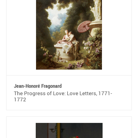
Jean-Honoré Fragonard
The Progress of Love: Love Letters, 1771-
1772