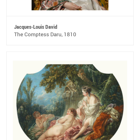
Jacques-Louis David
The Comptess Daru, 1810