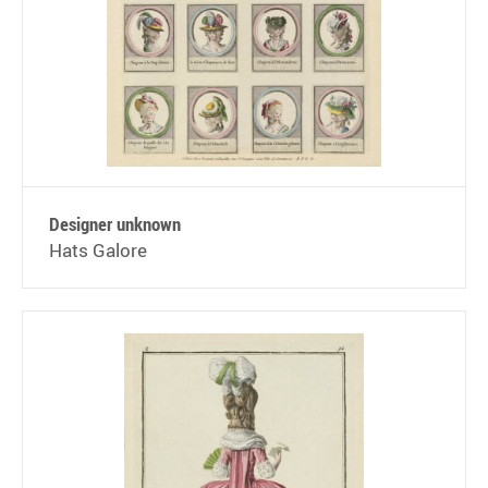
Designer unknown
Hats Galore