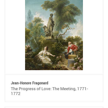
Jean-Honore Fragonard
The Progress of Love: The Meeting, 1771-
1772