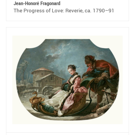
Jean-Honoré Fragonard
The Progress of Love: Reverie, ca. 1790–91