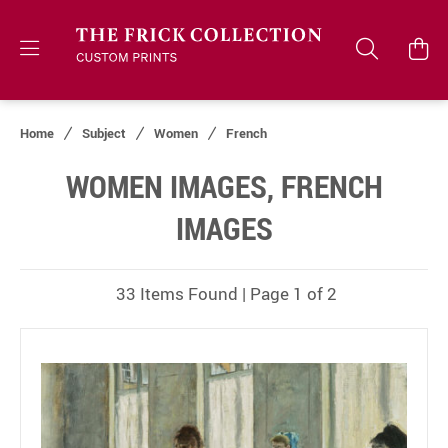
Home
Subject
Women
French
WOMEN IMAGES, FRENCH
IMAGES
33 Items Found | Page 1 of 2