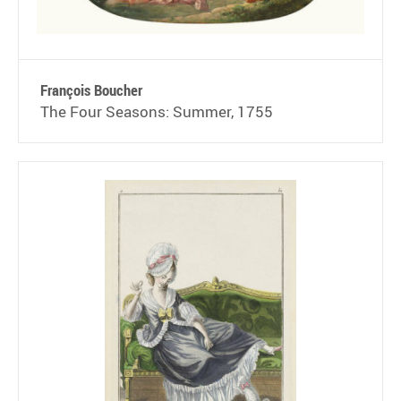
François Boucher
The Four Seasons: Summer, 1755