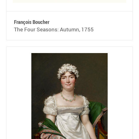
François Boucher
The Four Seasons: Autumn, 1755