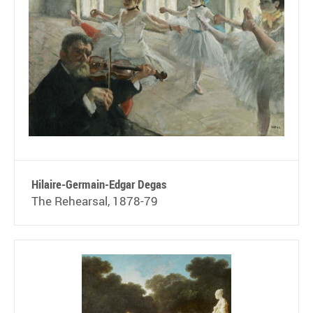
Hilaire-Germain-Edgar Degas
The Rehearsal, 1878-79