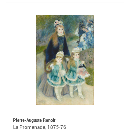
Pierre-Auguste Renoir
La Promenade, 1875-76