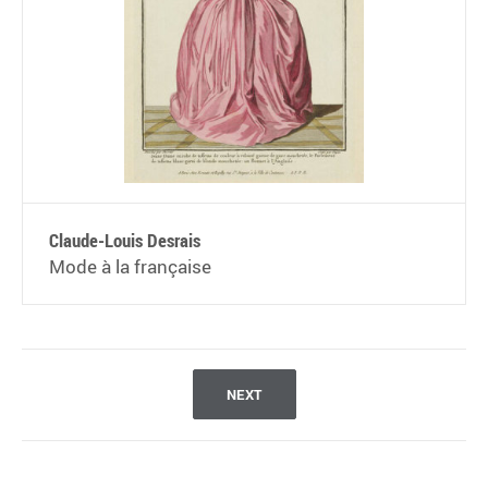
Claude-Louis Desrais
Mode à la française
NEXT