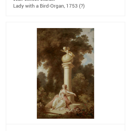
Lady with a Bird-Organ, 1753 (?)