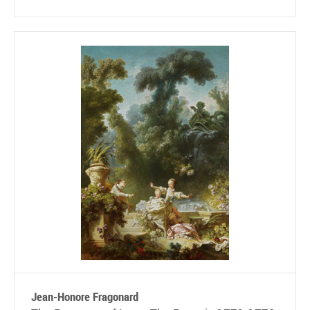
Jean-Honore Fragonard