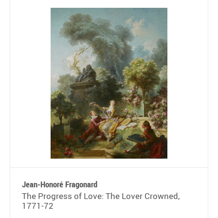
Jean-Honoré Fragonard
The Progress of Love: The Lover Crowned,
1771-72