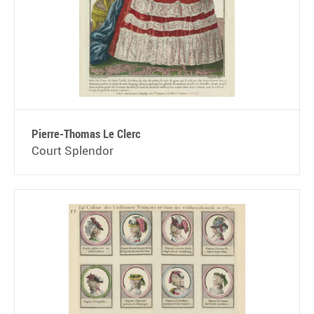
Pierre-Thomas Le Clerc
Court Splendor