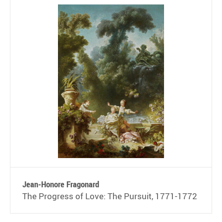
Jean-Honore Fragonard
The Progress of Love: The Pursuit, 1771-1772