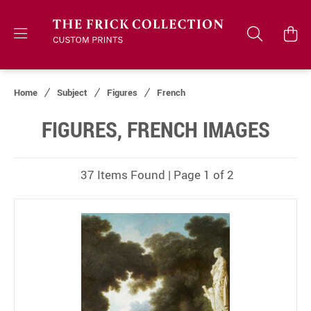
Home
Subject
Figures
French
FIGURES, FRENCH IMAGES
37 Items Found | Page 1 of 2