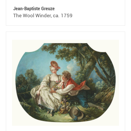
Jean-Baptiste Greuze
The Wool Winder, ca. 1759