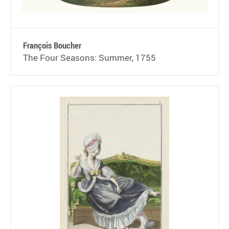
François Boucher
The Four Seasons: Summer, 1755