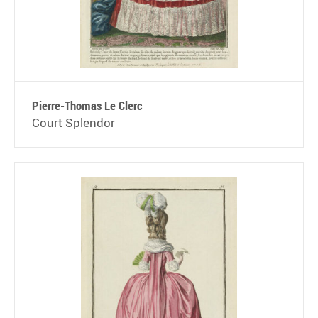
Pierre-Thomas Le Clerc
Court Splendor