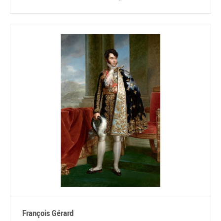
François Gérard