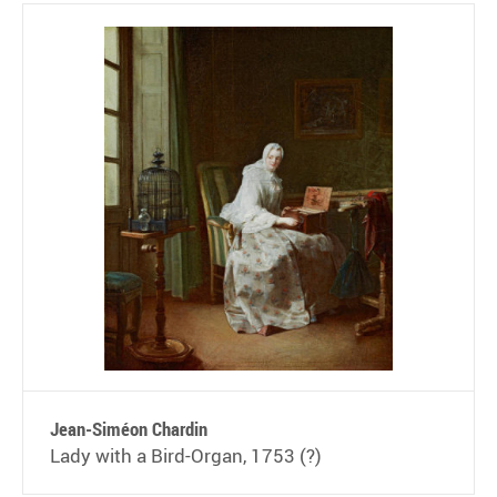
Jean-Siméon Chardin
Lady with a Bird-Organ, 1753 (?)