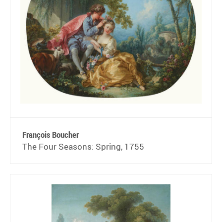
François Boucher
The Four Seasons: Spring, 1755