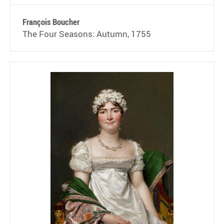
François Boucher
The Four Seasons: Autumn, 1755