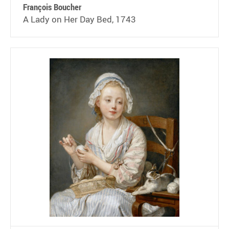
François Boucher
A Lady on Her Day Bed, 1743