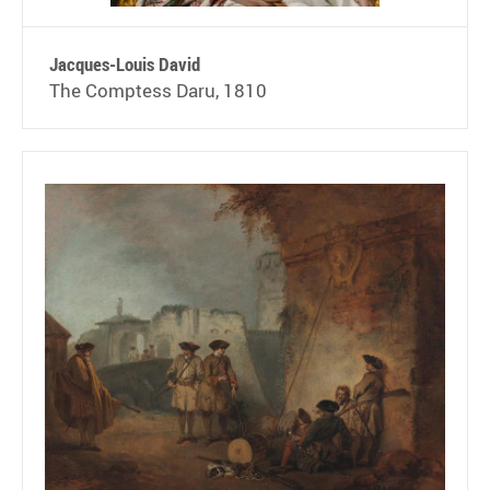
Jacques-Louis David
The Comptess Daru, 1810