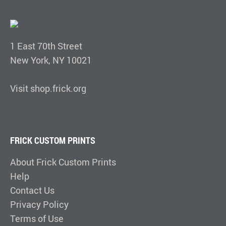
1 East 70th Street
New York, NY 10021
Visit shop.frick.org
FRICK CUSTOM PRINTS
About Frick Custom Prints
Help
Contact Us
Privacy Policy
Terms of Use