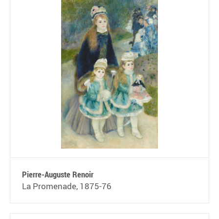
Pierre-Auguste Renoir
La Promenade, 1875-76