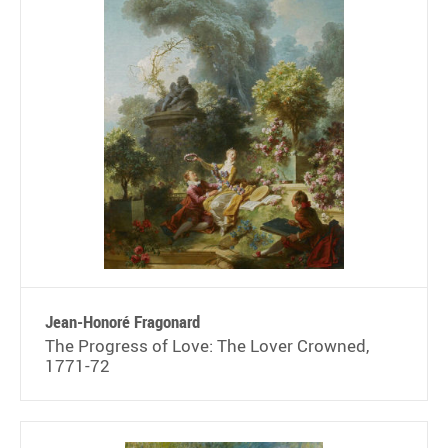
Jean-Honoré Fragonard
The Progress of Love: The Lover Crowned,
1771-72