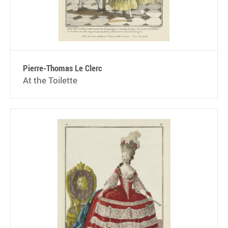
Pierre-Thomas Le Clerc
At the Toilette