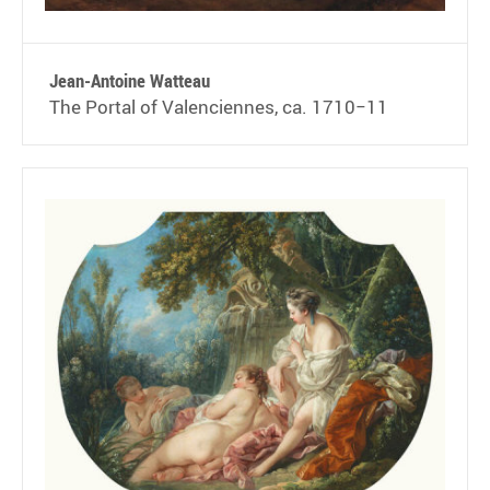
Jean-Antoine Watteau
The Portal of Valenciennes, ca. 1710−11