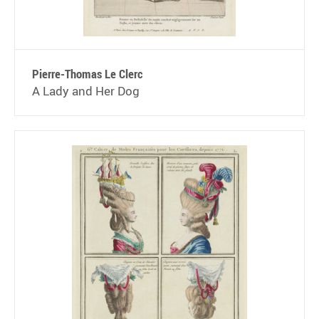
Pierre-Thomas Le Clerc
A Lady and Her Dog