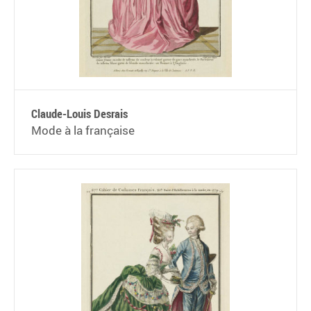
Claude-Louis Desrais
Mode à la française