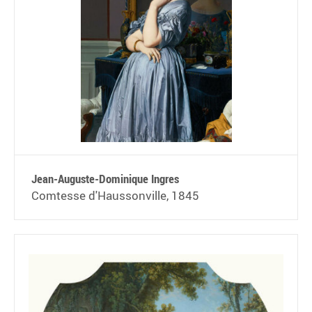
Jean-Auguste-Dominique Ingres
Comtesse d'Haussonville, 1845