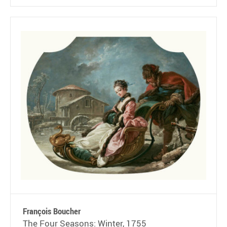
François Boucher
The Four Seasons: Winter, 1755