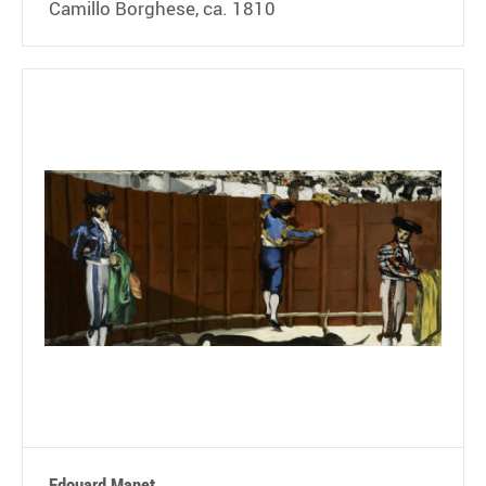
Camillo Borghese, ca. 1810
Edouard Manet