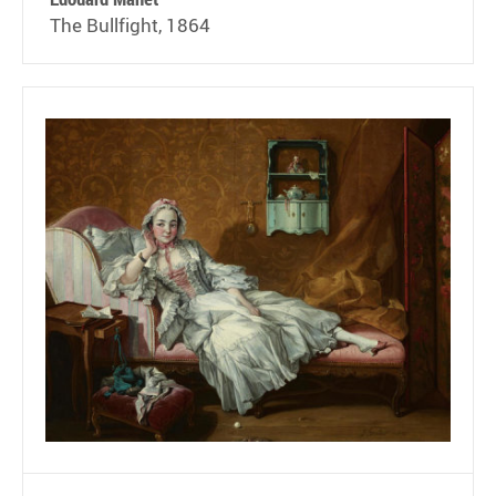
The Bullfight, 1864