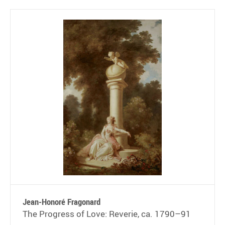
Jean-Honoré Fragonard
The Progress of Love: Reverie, ca. 1790–91