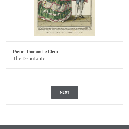
Pierre-Thomas Le Clerc
The Debutante
NEXT