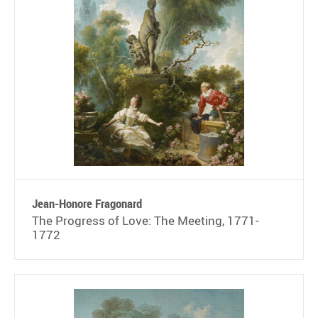
Jean-Honore Fragonard
The Progress of Love: The Meeting, 1771-
1772