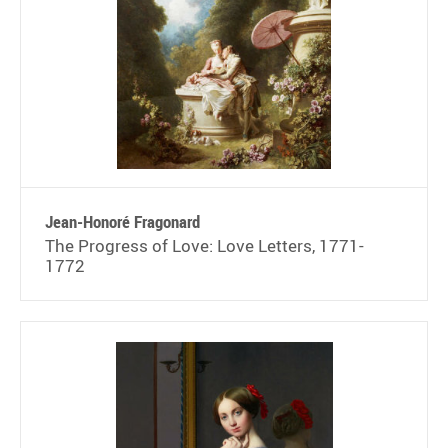
Jean-Honoré Fragonard
The Progress of Love: Love Letters, 1771-
1772