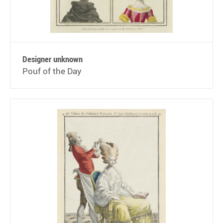
Designer unknown
Pouf of the Day