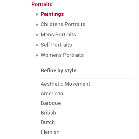
Portraits
Paintings
Childrens Portraits
Mens Portraits
Self Portraits
Womens Portraits
Refine by style
Aesthetic Movement
American
Baroque
British
Dutch
Flemish