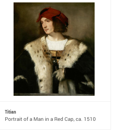
Titian
Portrait of a Man in a Red Cap, ca. 1510