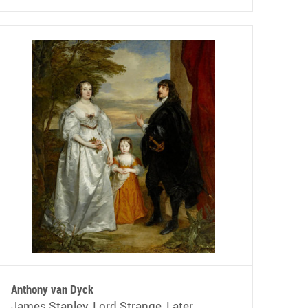
Anthony van Dyck
James Stanley, Lord Strange, Later