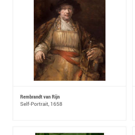
Rembrandt van Rijn
Self-Portrait, 1658