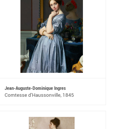
Jean-Auguste-Dominique Ingres
Comtesse d'Haussonville, 1845