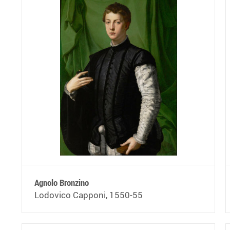
Agnolo Bronzino
Lodovico Capponi, 1550-55