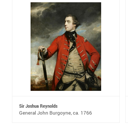
Sir Joshua Reynolds
General John Burgoyne, ca. 1766