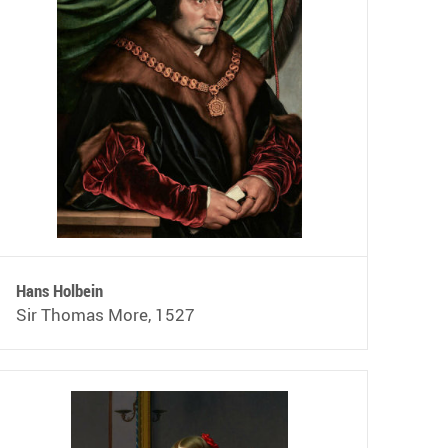
Hans Holbein
Sir Thomas More, 1527