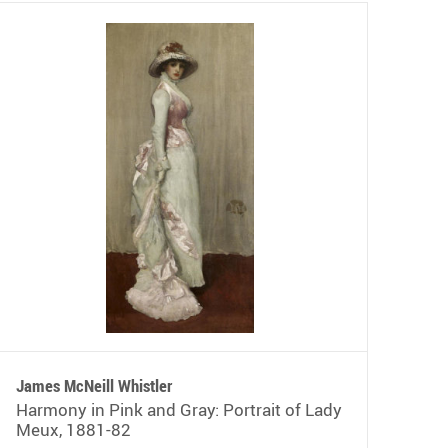
James McNeill Whistler
Harmony in Pink and Gray: Portrait of Lady
Meux, 1881-82