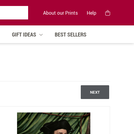
About our Prints
Help
GIFT IDEAS
BEST SELLERS
NEXT