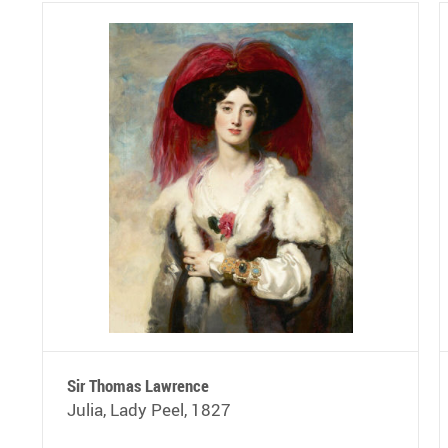
Sir Thomas Lawrence
Julia, Lady Peel, 1827