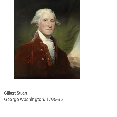
Gilbert Stuart
George Washington, 1795-96