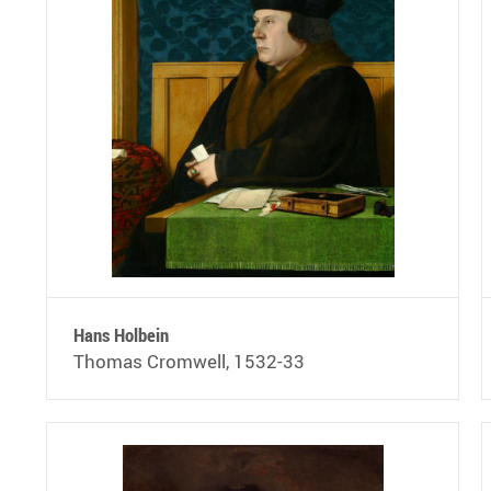
Hans Holbein
Thomas Cromwell, 1532-33