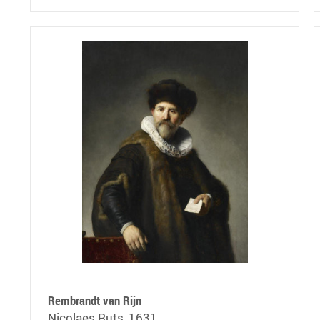
Rembrandt van Rijn
Nicolaes Ruts, 1631