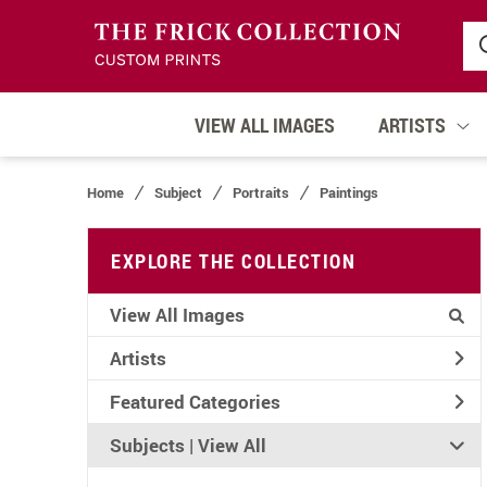
VIEW ALL IMAGES
ARTISTS
Home
Subject
Portraits
Paintings
EXPLORE THE COLLECTION
View All Images
Artists
Featured Categories
Subjects | 
View All