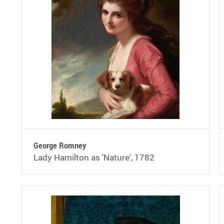
George Romney
Lady Hamilton as 'Nature', 1782