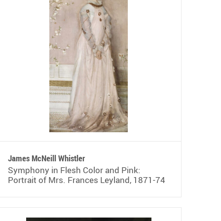
James McNeill Whistler
Symphony in Flesh Color and Pink:
Portrait of Mrs. Frances Leyland, 1871-74