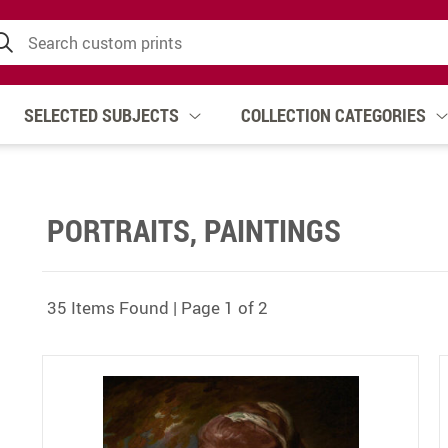
SELECTED SUBJECTS
COLLECTION CATEGORIES
PORTRAITS, PAINTINGS
35 Items Found | Page 1 of 2