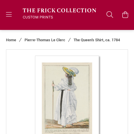
Home
Pierre-Thomas Le Clerc
The Queen's Shirt, ca. 1784