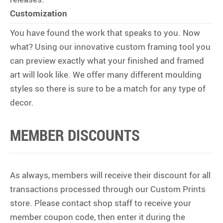
Customization
You have found the work that speaks to you. Now
what? Using our innovative custom framing tool you
can preview exactly what your finished and framed
art will look like. We offer many different moulding
styles so there is sure to be a match for any type of
decor.
MEMBER DISCOUNTS
As always, members will receive their discount for all
transactions processed through our Custom Prints
store. Please contact shop staff to receive your
member coupon code, then enter it during the