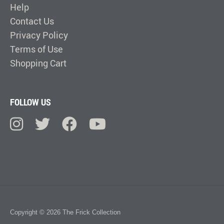
Help
Contact Us
Privacy Policy
Terms of Use
Shopping Cart
FOLLOW US
Copyright © 2026 The Frick Collection