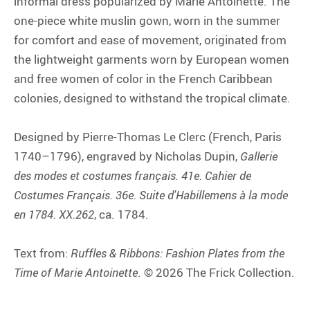
informal dress popularized by Marie Antoinette. The
one-piece white muslin gown, worn in the summer
for comfort and ease of movement, originated from
the lightweight garments worn by European women
and free women of color in the French Caribbean
colonies, designed to withstand the tropical climate.
Designed by Pierre-Thomas Le Clerc (French, Paris
1740–1796), engraved by Nicholas Dupin,
Gallerie
des modes et costumes français. 41e. Cahier de
Costumes Français. 36e. Suite d'Habillemens à la mode
en 1784. XX.262
, ca. 1784.
Text from:
Ruffles & Ribbons: Fashion Plates from the
Time of Marie Antoinette
. © 2026 The Frick Collection.