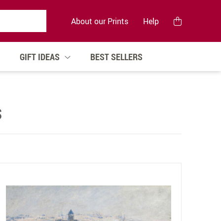
About our Prints
Help
GIFT IDEAS
BEST SELLERS
S