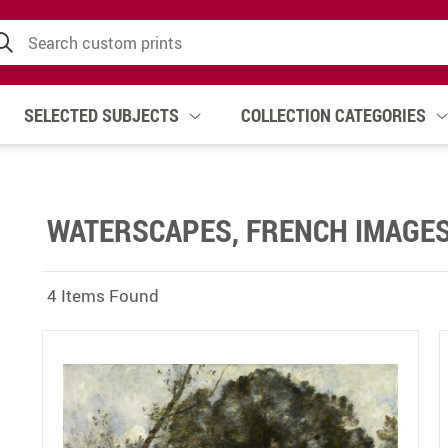
SELECTED SUBJECTS
COLLECTION CATEGORIES
WATERSCAPES, FRENCH IMAGE
4 Items Found