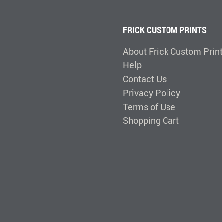
FRICK CUSTOM PRINTS
About Frick Custom Prin
Help
Contact Us
Privacy Policy
Terms of Use
Shopping Cart