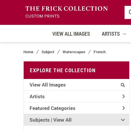
VIEW ALL IMAGES
ARTISTS
Home
Subject
Waterscapes
French
EXPLORE THE COLLECTION
View All Images
Artists
Featured Categories
Subjects | 
View All