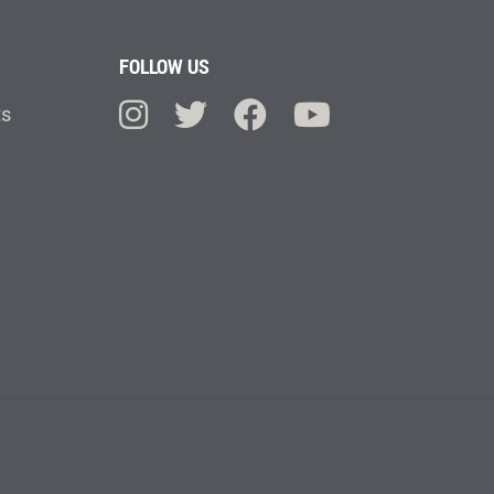
FOLLOW US
ts