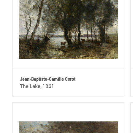
Jean-Baptiste-Camille Corot
The Lake, 1861