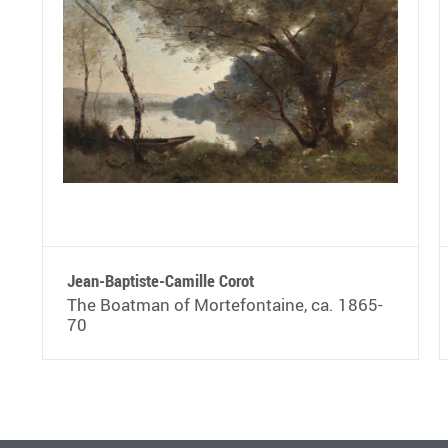
Jean-Baptiste-Camille Corot
The Boatman of Mortefontaine, ca. 1865-
70