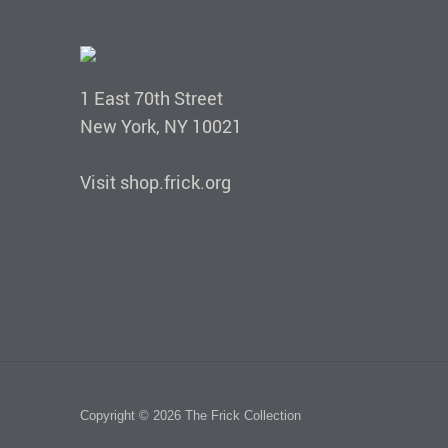
1 East 70th Street
New York, NY 10021
Visit shop.frick.org
Copyright © 2026 The Frick Collection