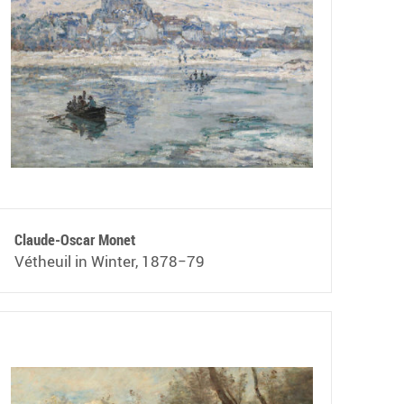
Claude-Oscar Monet
Vétheuil in Winter, 1878−79