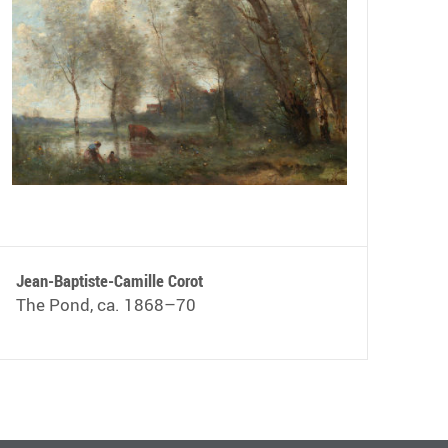
Jean-Baptiste-Camille Corot
The Pond, ca. 1868–70