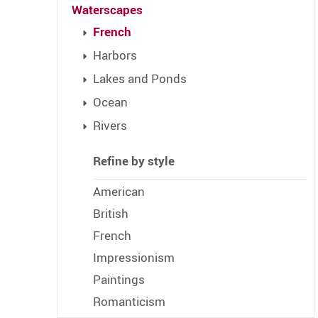
Waterscapes
French
Harbors
Lakes and Ponds
Ocean
Rivers
Refine by style
American
British
French
Impressionism
Paintings
Romanticism