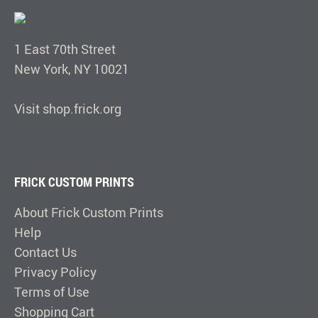
1 East 70th Street
New York, NY 10021
Visit shop.frick.org
FRICK CUSTOM PRINTS
About Frick Custom Prints
Help
Contact Us
Privacy Policy
Terms of Use
Shopping Cart