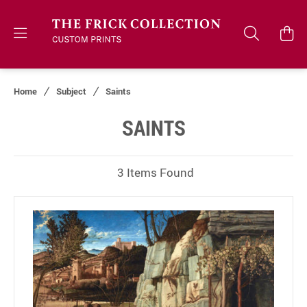
Home
Subject
Saints
SAINTS
3 Items Found