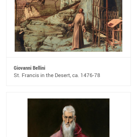
Giovanni Bellini
St. Francis in the Desert, ca. 1476-78