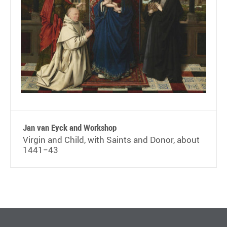
Jan van Eyck and Workshop
Virgin and Child, with Saints and Donor, about
1441−43