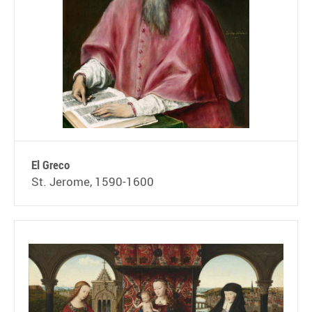
El Greco
St. Jerome, 1590-1600