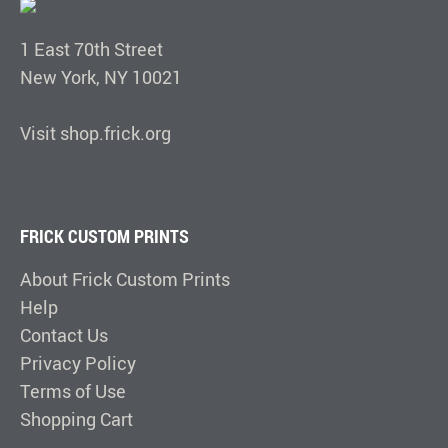
1 East 70th Street
New York, NY 10021
Visit shop.frick.org
FRICK CUSTOM PRINTS
About Frick Custom Prints
Help
Contact Us
Privacy Policy
Terms of Use
Shopping Cart