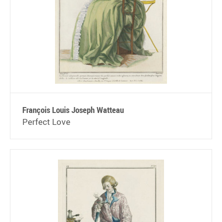
François Louis Joseph Watteau
Perfect Love