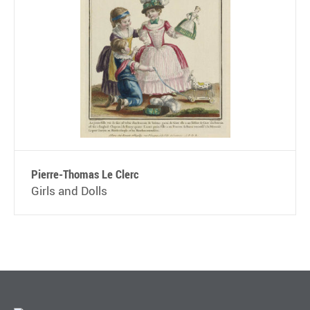
Pierre-Thomas Le Clerc
Girls and Dolls