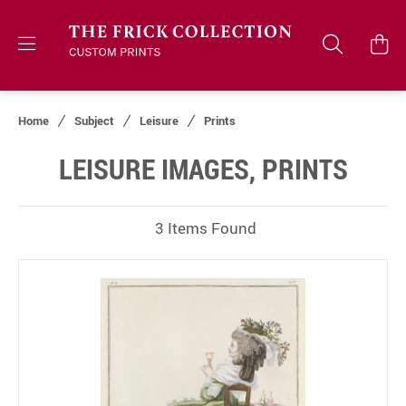
Home
Subject
Leisure
Prints
LEISURE IMAGES, PRINTS
3 Items Found