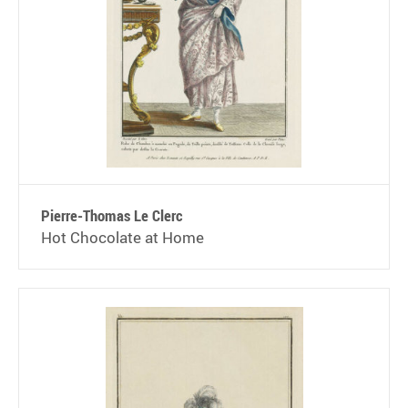
Pierre-Thomas Le Clerc
Hot Chocolate at Home