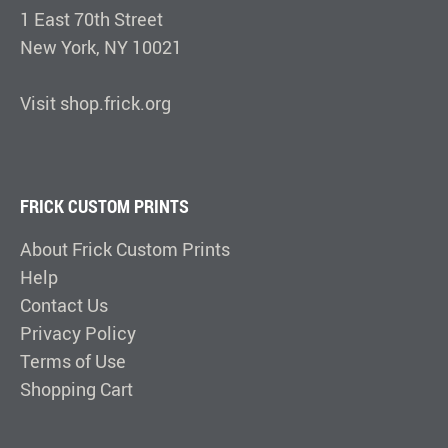
1 East 70th Street
New York, NY 10021
Visit shop.frick.org
FRICK CUSTOM PRINTS
About Frick Custom Prints
Help
Contact Us
Privacy Policy
Terms of Use
Shopping Cart