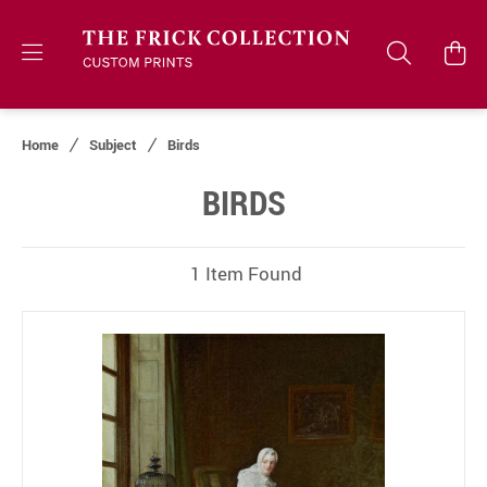
Home
Subject
Birds
BIRDS
1 Item Found