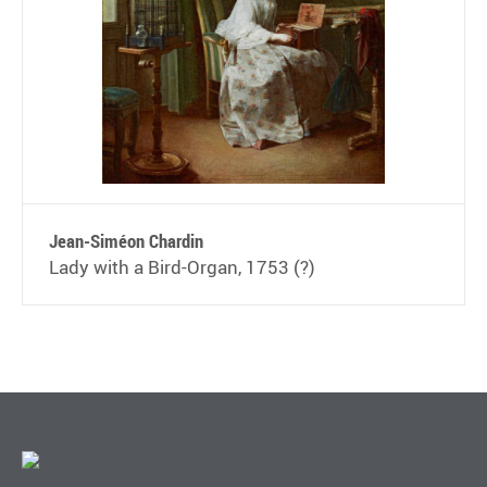
Jean-Siméon Chardin
Lady with a Bird-Organ, 1753 (?)