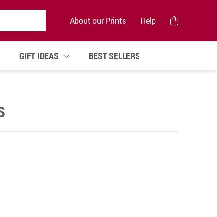
About our Prints
Help
GIFT IDEAS
BEST SELLERS
S