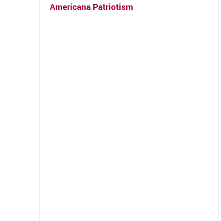
Americana Patriotism