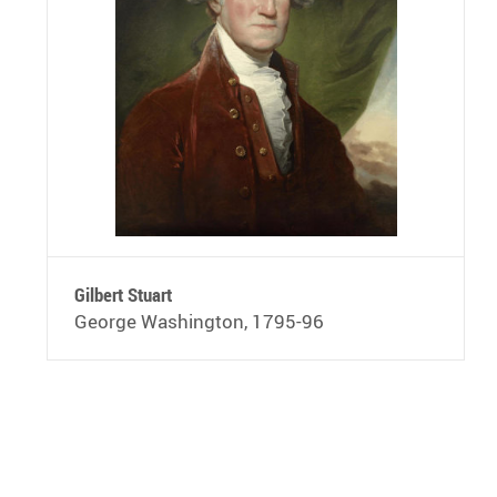
Gilbert Stuart
George Washington, 1795-96