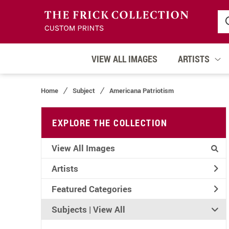
VIEW ALL IMAGES
ARTISTS
Home
Subject
Americana Patriotism
EXPLORE THE COLLECTION
View All Images
Artists
Featured Categories
Subjects | 
View All