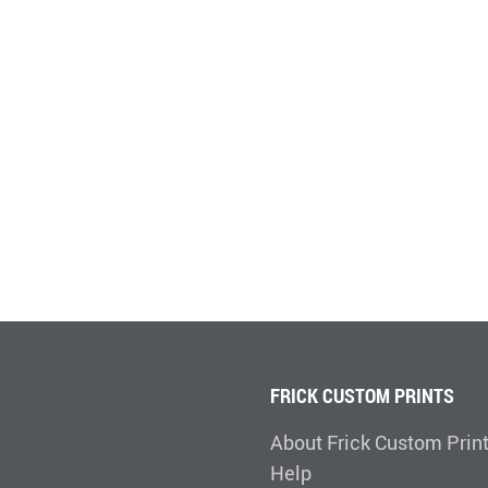
FRICK CUSTOM PRINTS
About Frick Custom Prin
Help