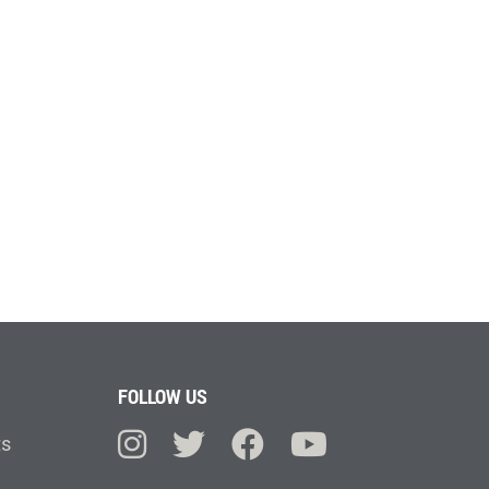
FOLLOW US
ts