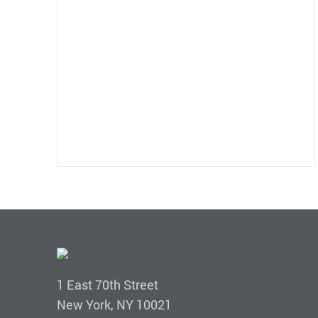
1 East 70th Street
New York, NY 10021