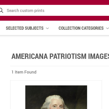
SELECTED SUBJECTS
COLLECTION CATEGORIES
AMERICANA PATRIOTISM IMAGE
1 Item Found