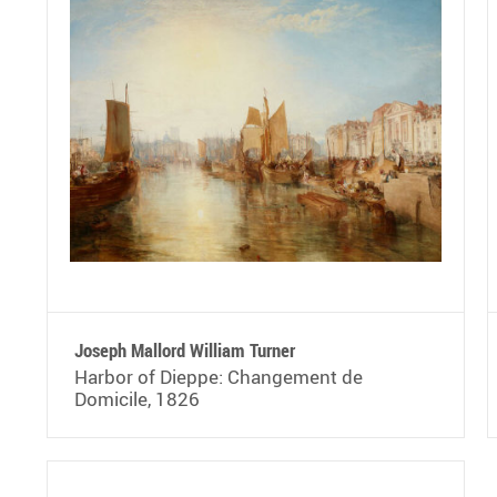
Joseph Mallord William Turner
Harbor of Dieppe: Changement de
Domicile, 1826