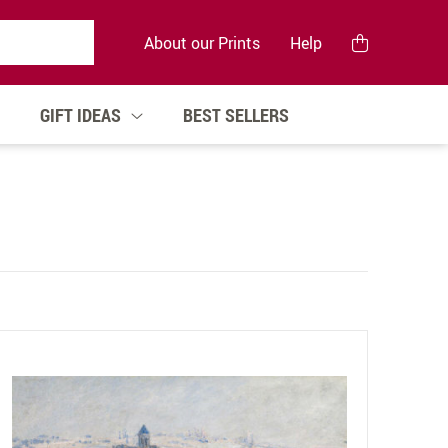
About our Prints
Help
GIFT IDEAS
BEST SELLERS