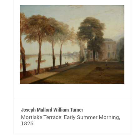
Joseph Mallord William Turner
Mortlake Terrace: Early Summer Morning,
1826