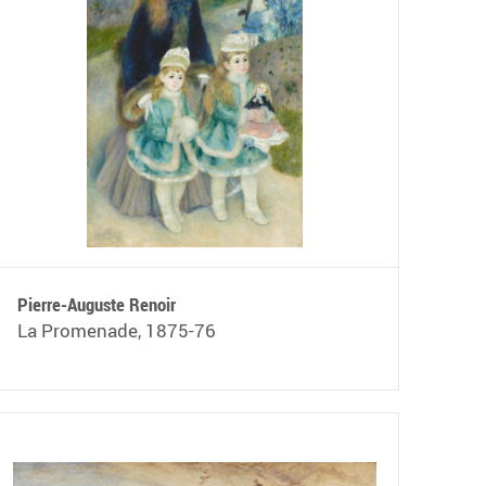
Pierre-Auguste Renoir
La Promenade, 1875-76