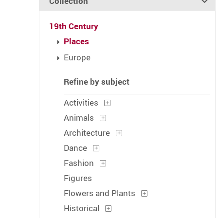
Collection
19th Century
Places
Europe
Refine by subject
Activities
Animals
Architecture
Dance
Fashion
Figures
Flowers and Plants
Historical