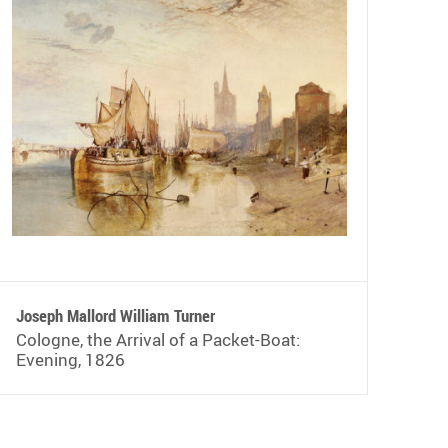
Joseph Mallord William Turner
Cologne, the Arrival of a Packet-Boat:
Evening, 1826