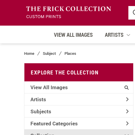
VIEW ALL IMAGES
ARTISTS
Home
Subject
Places
EXPLORE THE COLLECTION
View All Images
Artists
Subjects
Featured Categories