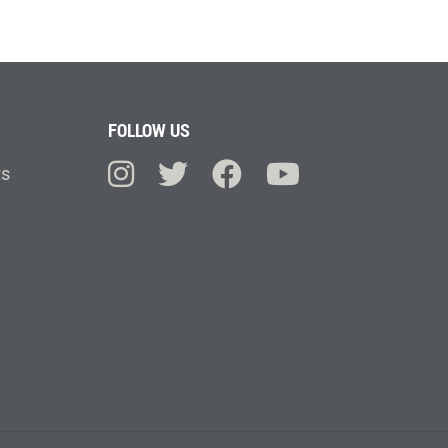
FOLLOW US
ts