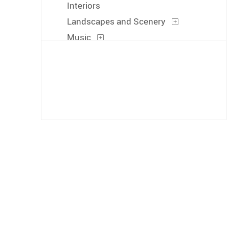
Interiors
Landscapes and Scenery
Music
People
Places
Portraits
Seasons
Transportation
Waterscapes
Weather
Work and Professions