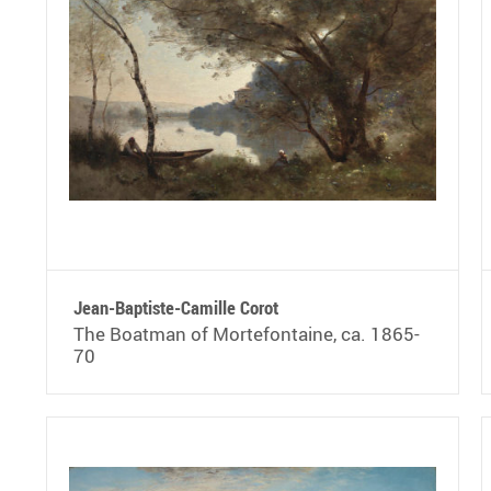
Jean-Baptiste-Camille Corot
The Boatman of Mortefontaine, ca. 1865-
70