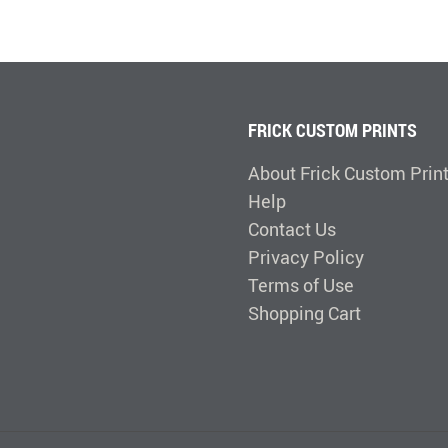
FRICK CUSTOM PRINTS
About Frick Custom Prin
Help
Contact Us
Privacy Policy
Terms of Use
Shopping Cart