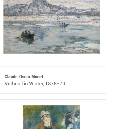
Claude-Oscar Monet
Vétheuil in Winter, 1878−79