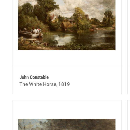
John Constable
The White Horse, 1819