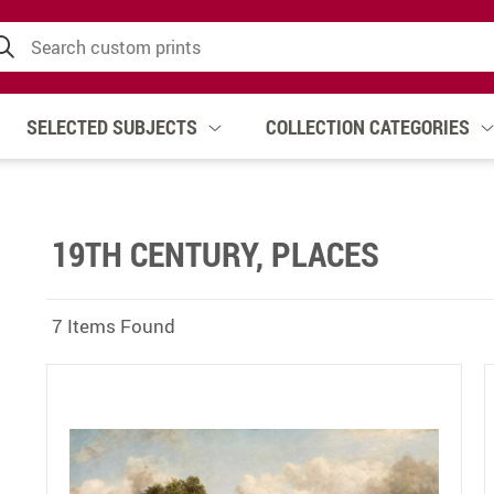
SELECTED SUBJECTS
COLLECTION CATEGORIES
19TH CENTURY, PLACES
7 Items Found