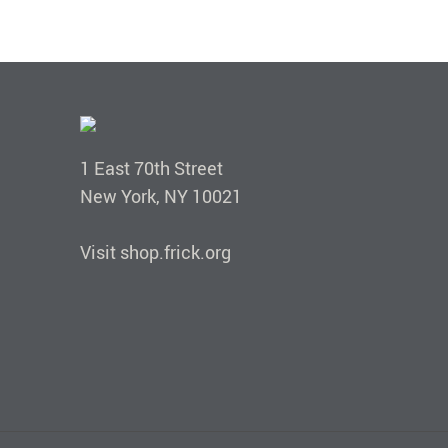
1 East 70th Street
New York, NY 10021
Visit shop.frick.org