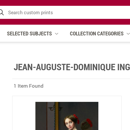
SELECTED SUBJECTS
COLLECTION CATEGORIES
JEAN-AUGUSTE-DOMINIQUE IN
1 Item Found