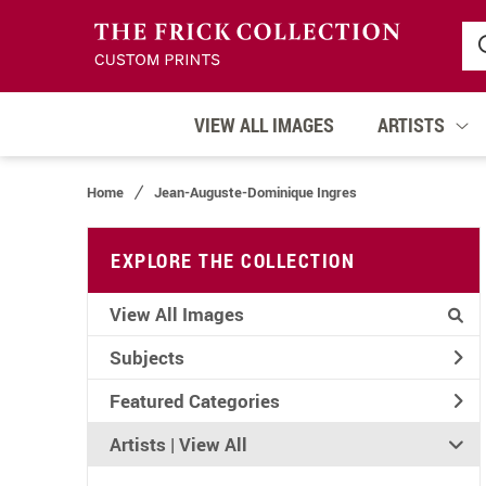
VIEW ALL IMAGES
ARTISTS
Home
Jean-Auguste-Dominique Ingres
EXPLORE THE COLLECTION
View All Images
Subjects
Featured Categories
Artists | 
View All