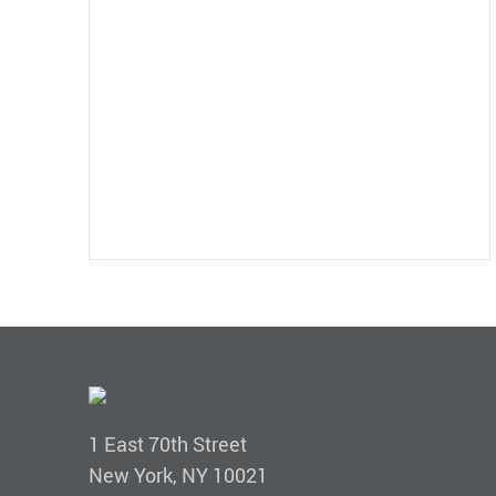
1 East 70th Street
New York, NY 10021