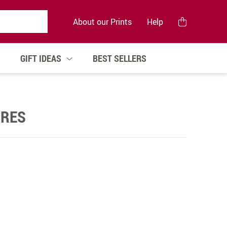
About our Prints
Help
GIFT IDEAS
BEST SELLERS
GRES