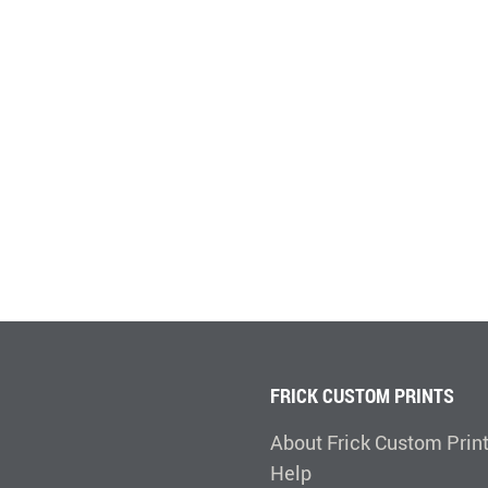
FRICK CUSTOM PRINTS
About Frick Custom Prin
Help