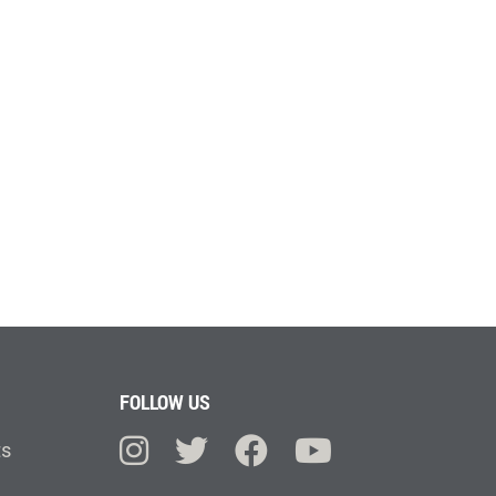
FOLLOW US
ts