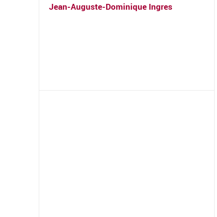
Jean-Auguste-Dominique Ingres