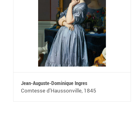
Jean-Auguste-Dominique Ingres
Comtesse d'Haussonville, 1845