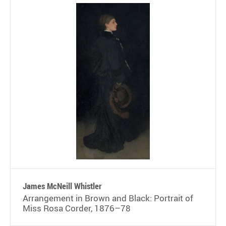
James McNeill Whistler
Arrangement in Brown and Black: Portrait of
Miss Rosa Corder, 1876–78