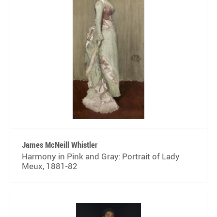
James McNeill Whistler
Harmony in Pink and Gray: Portrait of Lady
Meux, 1881-82