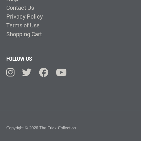
Contact Us
Privacy Policy
Terms of Use
Shopping Cart
FOLLOW US
Copyright © 2026 The Frick Collection