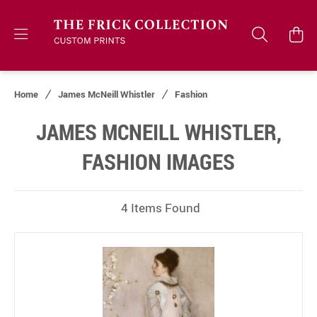
Home
James McNeill Whistler
Fashion
JAMES MCNEILL WHISTLER,
FASHION IMAGES
4 Items Found