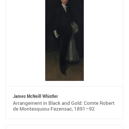
James McNeill Whistler
Arrangement in Black and Gold: Comte Robert
de Montesquiou-Fezensac, 1891–92