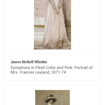
James McNeill Whistler
Symphony in Flesh Color and Pink: Portrait of
Mrs. Frances Leyland, 1871-74