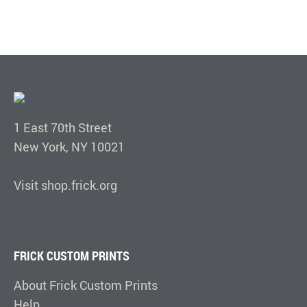
1 East 70th Street
New York, NY 10021
Visit shop.frick.org
FRICK CUSTOM PRINTS
About Frick Custom Prints
Help