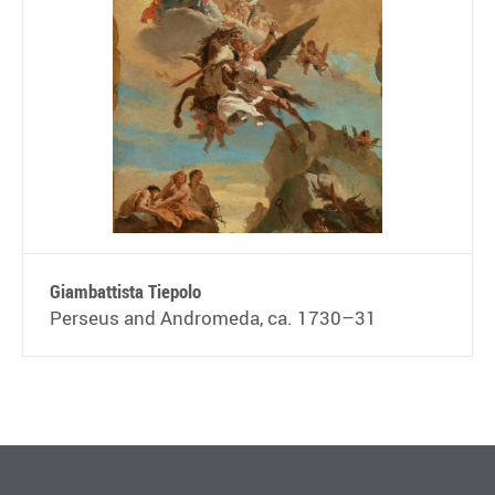
Giambattista Tiepolo
Perseus and Andromeda, ca. 1730–31