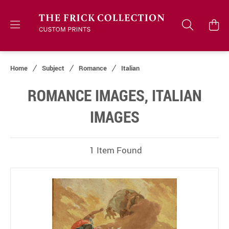
Home
Subject
Romance
Italian
ROMANCE IMAGES, ITALIAN
IMAGES
1 Item Found