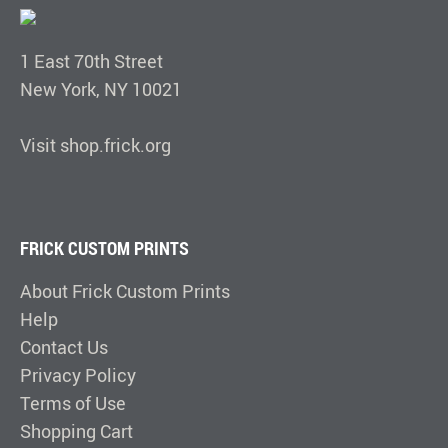
1 East 70th Street
New York, NY 10021
Visit shop.frick.org
FRICK CUSTOM PRINTS
About Frick Custom Prints
Help
Contact Us
Privacy Policy
Terms of Use
Shopping Cart