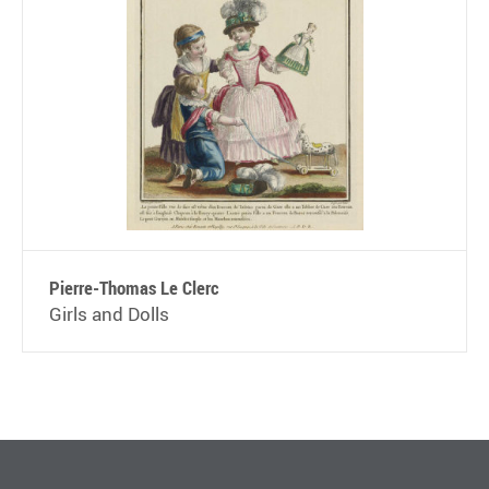
Pierre-Thomas Le Clerc
Girls and Dolls