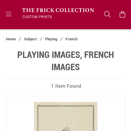
Home
Subject
Playing
French
PLAYING IMAGES, FRENCH
IMAGES
1 Item Found