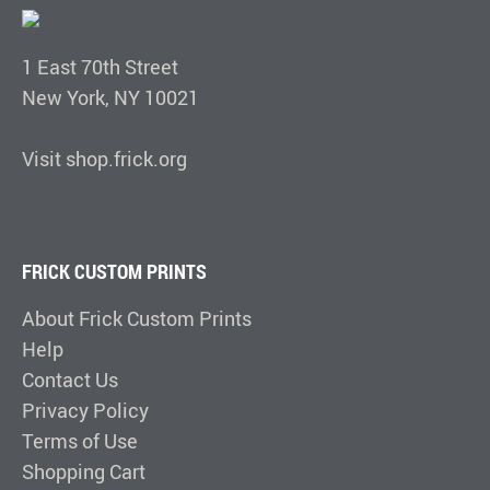
1 East 70th Street
New York, NY 10021
Visit shop.frick.org
FRICK CUSTOM PRINTS
About Frick Custom Prints
Help
Contact Us
Privacy Policy
Terms of Use
Shopping Cart