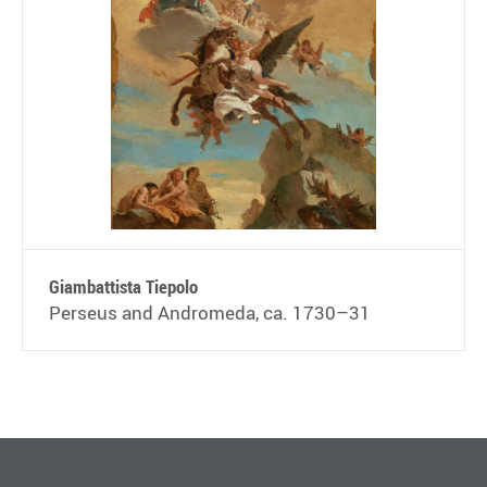
Giambattista Tiepolo
Perseus and Andromeda, ca. 1730–31