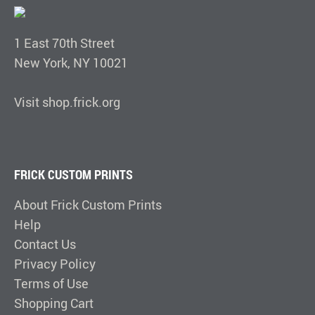
1 East 70th Street
New York, NY 10021
Visit shop.frick.org
FRICK CUSTOM PRINTS
About Frick Custom Prints
Help
Contact Us
Privacy Policy
Terms of Use
Shopping Cart