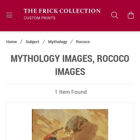
Home
Subject
Mythology
Rococo
MYTHOLOGY IMAGES, ROCOCO
IMAGES
1 Item Found