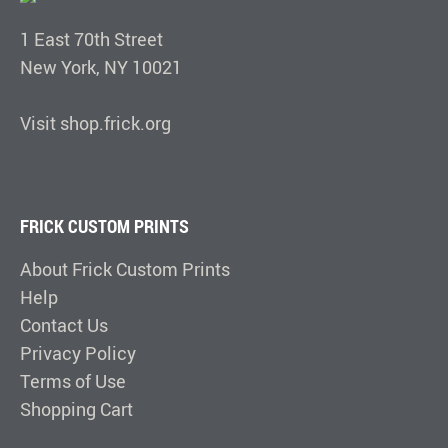
1 East 70th Street
New York, NY 10021
Visit shop.frick.org
FRICK CUSTOM PRINTS
About Frick Custom Prints
Help
Contact Us
Privacy Policy
Terms of Use
Shopping Cart