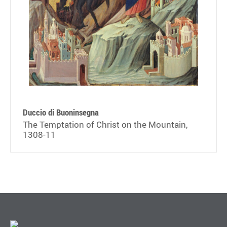
Duccio di Buoninsegna
The Temptation of Christ on the Mountain,
1308-11