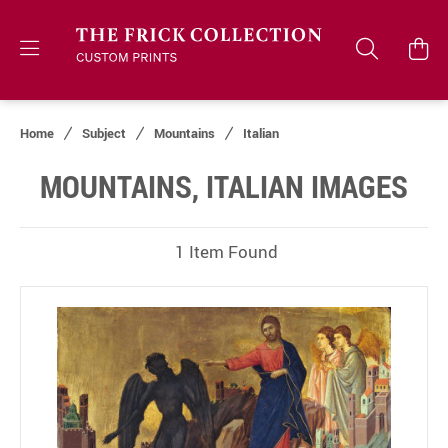
Home
Subject
Mountains
Italian
MOUNTAINS, ITALIAN IMAGES
1 Item Found