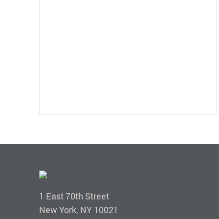
1 East 70th Street
New York, NY 10021