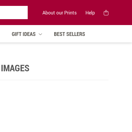
About our Prints
Help
GIFT IDEAS
BEST SELLERS
 IMAGES