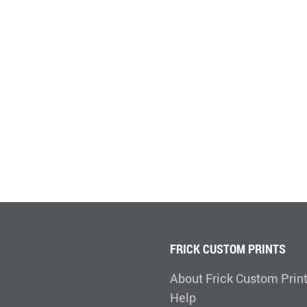
FRICK CUSTOM PRINTS
About Frick Custom Prin
Help