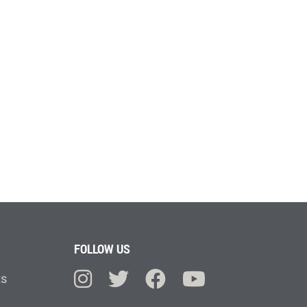
FOLLOW US
ts