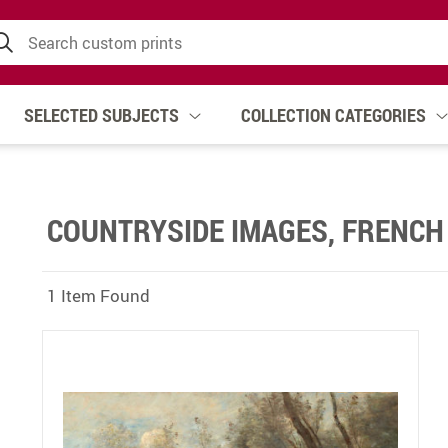
SELECTED SUBJECTS
COLLECTION CATEGORIES
COUNTRYSIDE IMAGES, FRENCH
1 Item Found