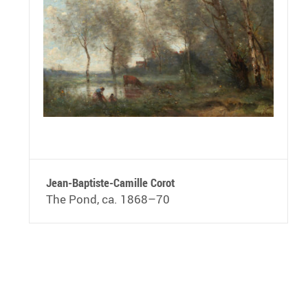
Jean-Baptiste-Camille Corot
The Pond, ca. 1868–70