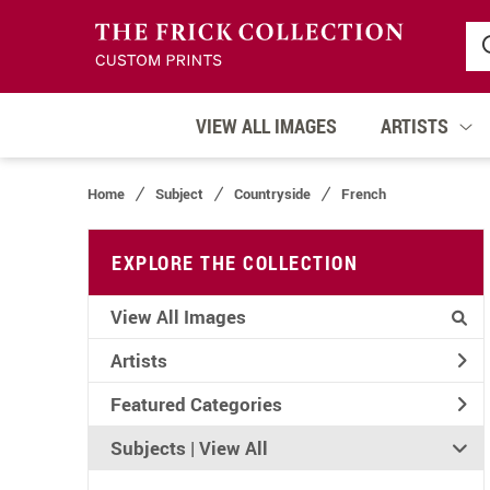
VIEW ALL IMAGES
ARTISTS
Home
Subject
Countryside
French
EXPLORE THE COLLECTION
View All Images
Artists
Featured Categories
Subjects | 
View All