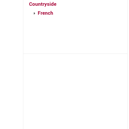
Countryside
French