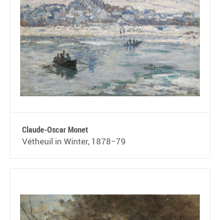
Claude-Oscar Monet
Vétheuil in Winter, 1878−79