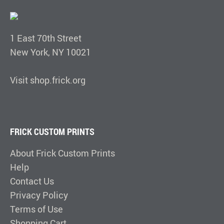
1 East 70th Street
New York, NY 10021
Visit shop.frick.org
FRICK CUSTOM PRINTS
About Frick Custom Prints
Help
Contact Us
Privacy Policy
Terms of Use
Shopping Cart