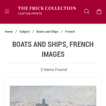
Home
Subject
Boats and Ships
French
BOATS AND SHIPS, FRENCH
IMAGES
2 Items Found