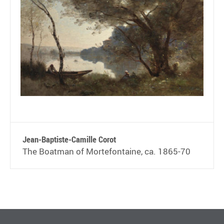
Jean-Baptiste-Camille Corot
The Boatman of Mortefontaine, ca. 1865-70