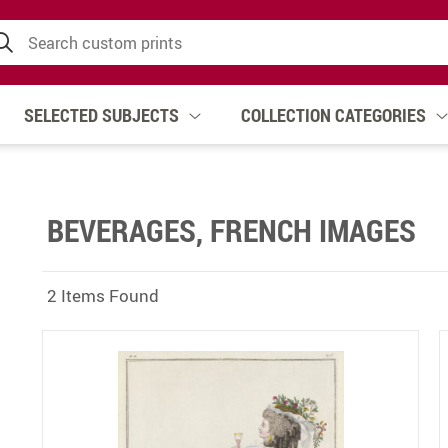
SELECTED SUBJECTS
COLLECTION CATEGORIES
BEVERAGES, FRENCH IMAGES
2 Items Found