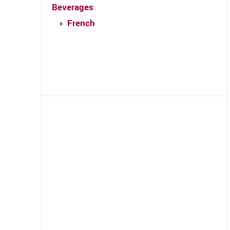
Beverages
French