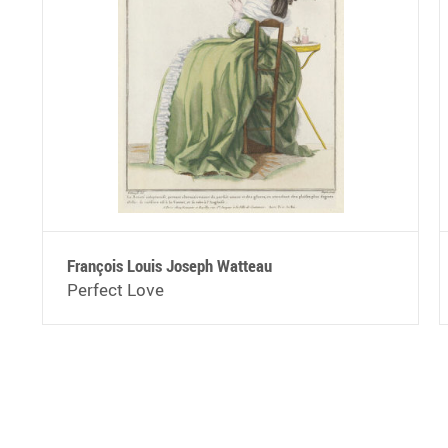
François Louis Joseph Watteau
Perfect Love