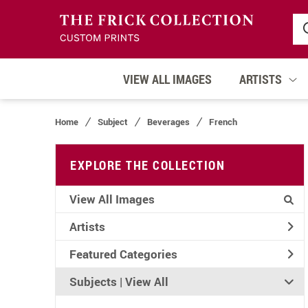
VIEW ALL IMAGES
ARTISTS
Home
Subject
Beverages
French
EXPLORE THE COLLECTION
View All Images
Artists
Featured Categories
Subjects | 
View All