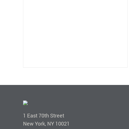
1 East 70th Street
New York, NY 10021