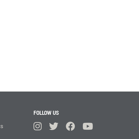
FOLLOW US
ts