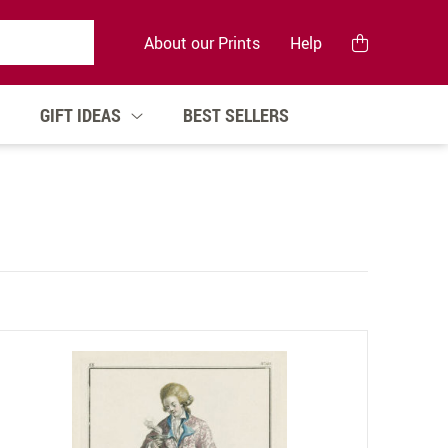
About our Prints
Help
GIFT IDEAS
BEST SELLERS