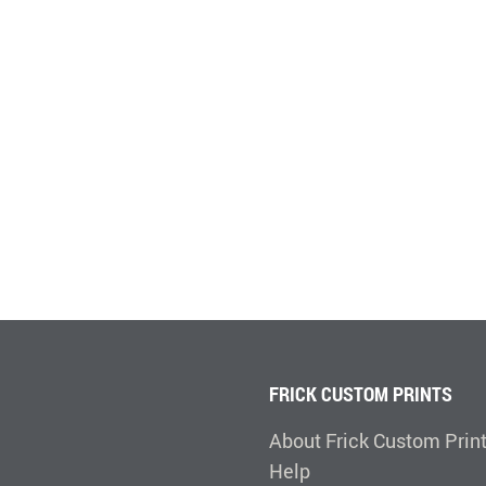
FRICK CUSTOM PRINTS
About Frick Custom Prin
Help