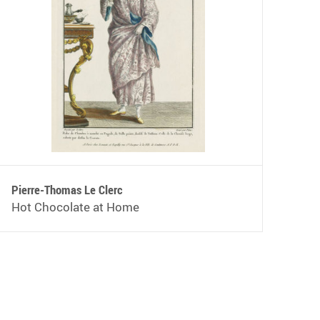
Pierre-Thomas Le Clerc
Hot Chocolate at Home