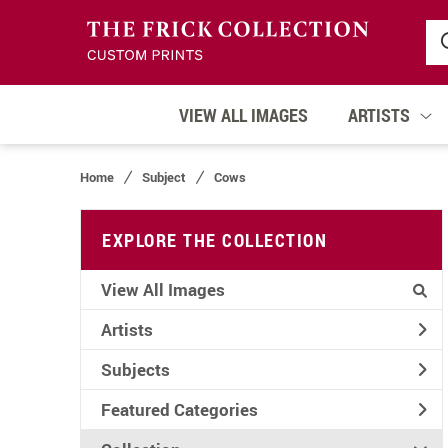
VIEW ALL IMAGES
ARTISTS
Home
Subject
Cows
EXPLORE THE COLLECTION
View All Images
Artists
Subjects
Featured Categories