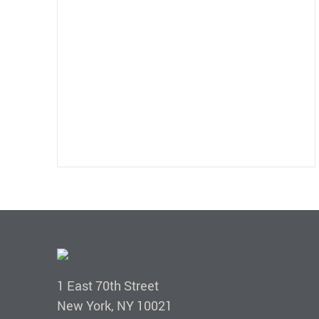
1 East 70th Street
New York, NY 10021