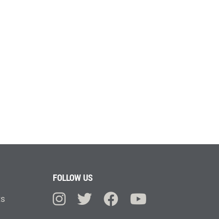
FOLLOW US
ts