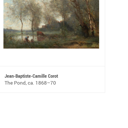
Jean-Baptiste-Camille Corot
The Pond, ca. 1868–70