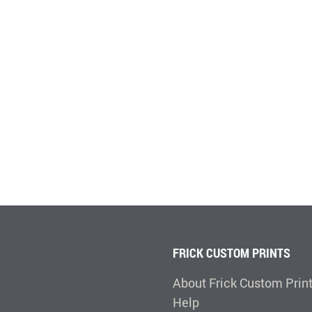
FRICK CUSTOM PRINTS
About Frick Custom Prin
Help