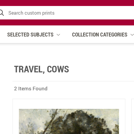
SELECTED SUBJECTS
COLLECTION CATEGORIES
TRAVEL, COWS
2 Items Found