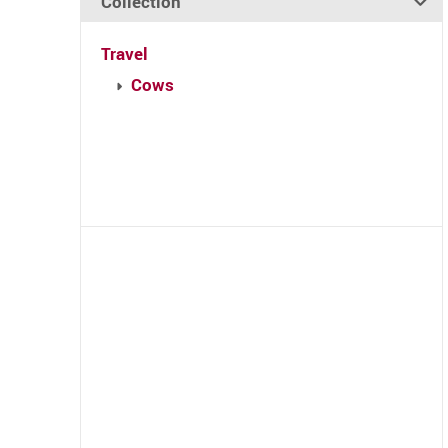
Collection
Travel
Cows