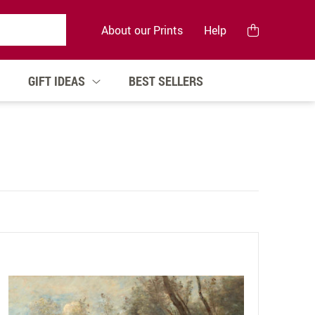
About our Prints
Help
GIFT IDEAS
BEST SELLERS