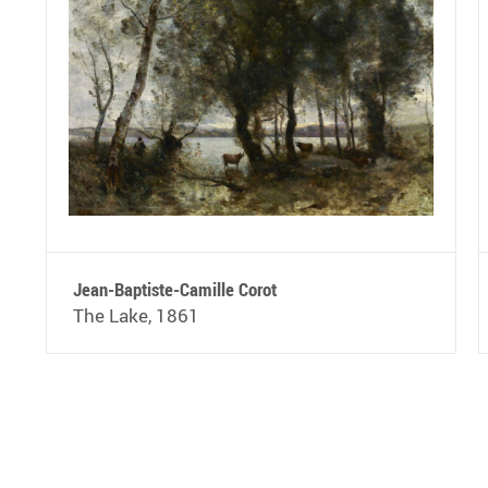
Jean-Baptiste-Camille Corot
The Lake, 1861