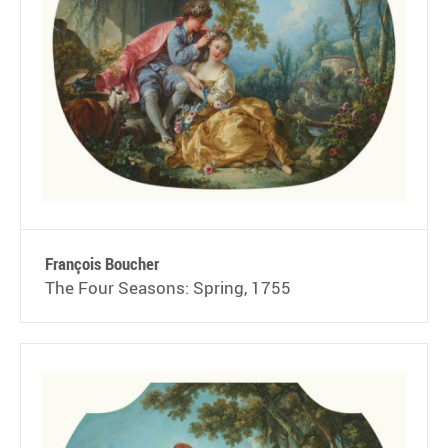
François Boucher
The Four Seasons: Spring, 1755