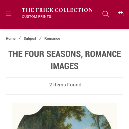
Home
Subject
Romance
THE FOUR SEASONS, ROMANCE
IMAGES
2 Items Found