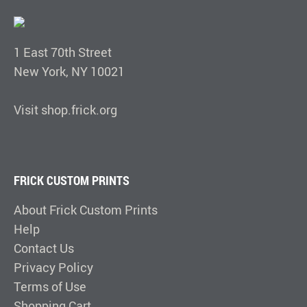
1 East 70th Street
New York, NY 10021
Visit shop.frick.org
FRICK CUSTOM PRINTS
About Frick Custom Prints
Help
Contact Us
Privacy Policy
Terms of Use
Shopping Cart