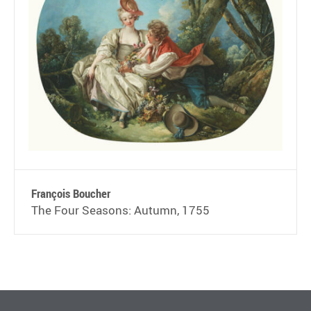
François Boucher
The Four Seasons: Autumn, 1755