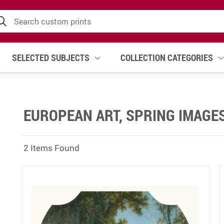
SELECTED SUBJECTS
COLLECTION CATEGORIES
EUROPEAN ART, SPRING IMAGE
2 Items Found