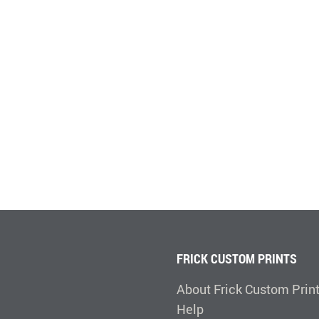
FRICK CUSTOM PRINTS
About Frick Custom Prin
Help