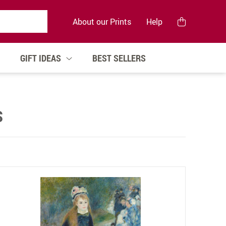
About our Prints
Help
GIFT IDEAS
BEST SELLERS
S