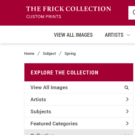
VIEW ALL IMAGES
ARTISTS
Home
Subject
Spring
EXPLORE THE COLLECTION
View All Images
Artists
Subjects
Featured Categories