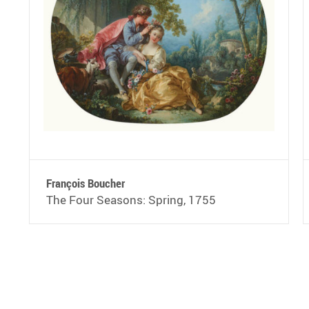
François Boucher
The Four Seasons: Spring, 1755