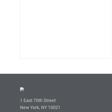
1 East 70th Street
New York, NY 10021