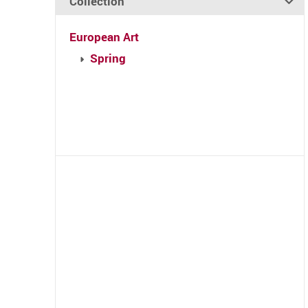
Collection
European Art
Spring