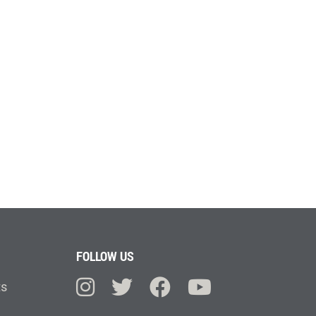
FOLLOW US
ts