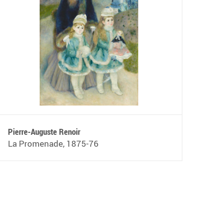
Pierre-Auguste Renoir
La Promenade, 1875-76