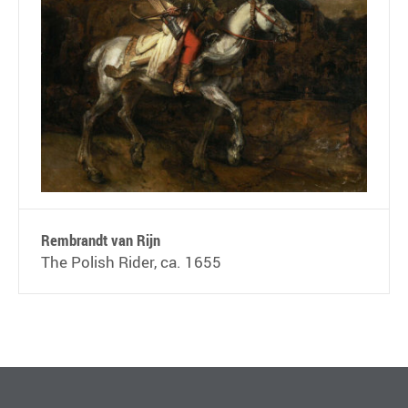
Rembrandt van Rijn
The Polish Rider, ca. 1655