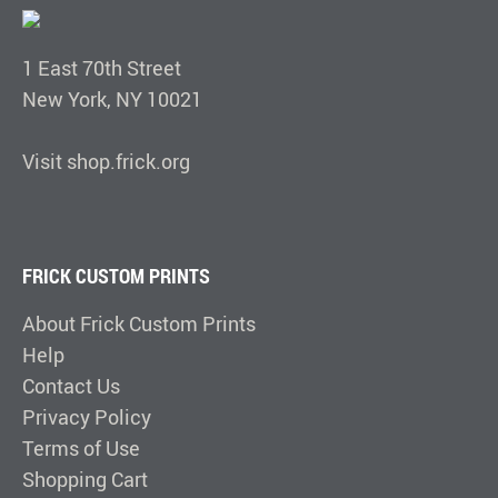
1 East 70th Street
New York, NY 10021
Visit shop.frick.org
FRICK CUSTOM PRINTS
About Frick Custom Prints
Help
Contact Us
Privacy Policy
Terms of Use
Shopping Cart