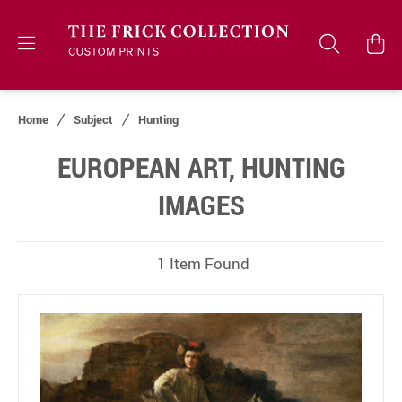
Home
Subject
Hunting
EUROPEAN ART, HUNTING
IMAGES
1 Item Found