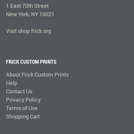
1 East 70th Street
New York, NY 10021
Visit shop.frick.org
FRICK CUSTOM PRINTS
About Frick Custom Prints
Help
Contact Us
Privacy Policy
Terms of Use
Shopping Cart