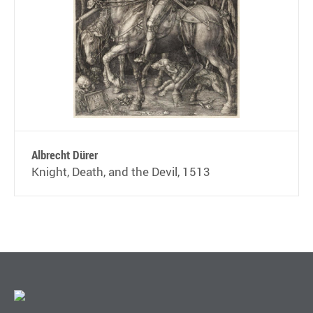
Albrecht Dürer
Knight, Death, and the Devil, 1513