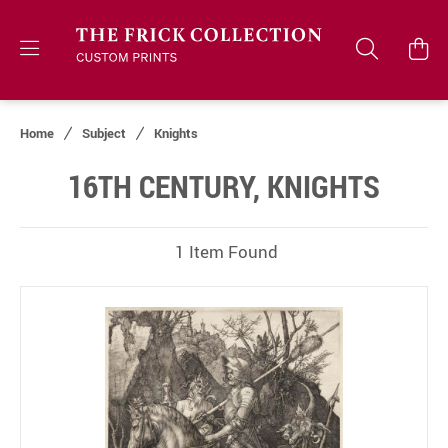
Home
Subject
Knights
16TH CENTURY, KNIGHTS
1 Item Found