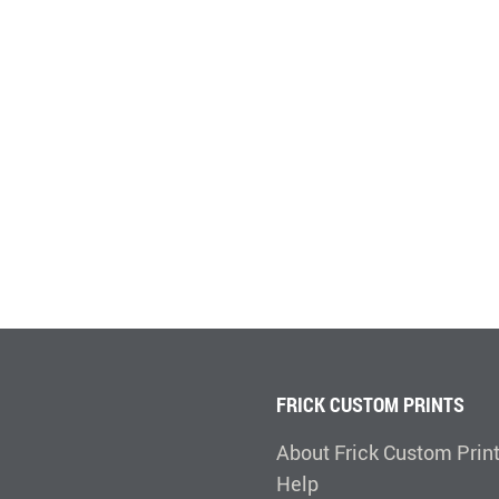
FRICK CUSTOM PRINTS
About Frick Custom Prin
Help