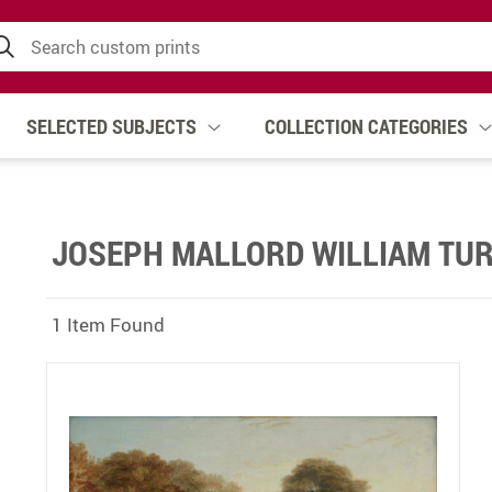
SELECTED SUBJECTS
COLLECTION CATEGORIES
JOSEPH MALLORD WILLIAM TUR
1 Item Found