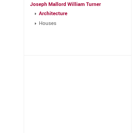
Joseph Mallord William Turner
Architecture
Houses