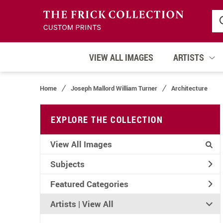
VIEW ALL IMAGES
ARTISTS
Home
Joseph Mallord William Turner
Architecture
EXPLORE THE COLLECTION
View All Images
Subjects
Featured Categories
Artists | 
View All