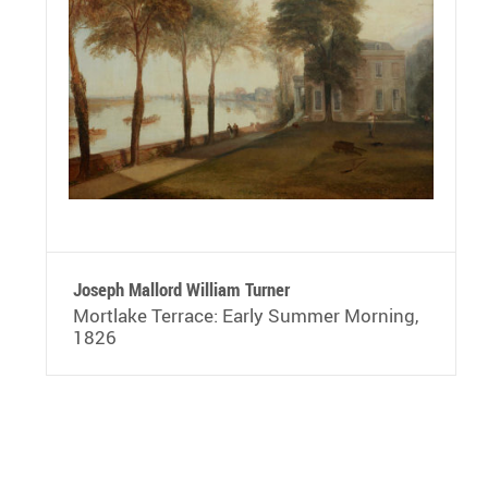
Joseph Mallord William Turner
Mortlake Terrace: Early Summer Morning,
1826