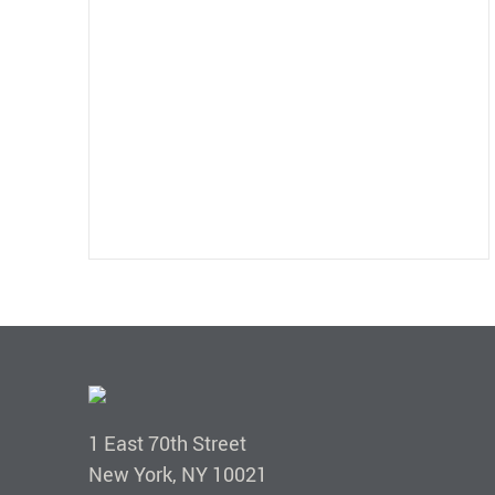
1 East 70th Street
New York, NY 10021