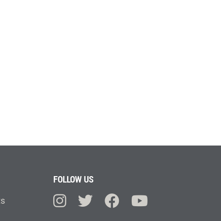
FOLLOW US
ts