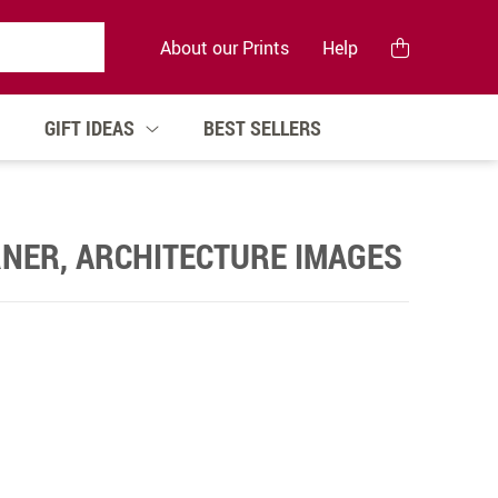
About our Prints
Help
GIFT IDEAS
BEST SELLERS
NER, ARCHITECTURE IMAGES