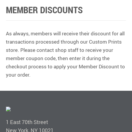
MEMBER DISCOUNTS
As always, members will receive their discount for all
transactions processed through our Custom Prints
store. Please contact shop staff to receive your
member coupon code, then enter it during the
checkout process to apply your Member Discount to
your order.
1 East 70th Street
New York, NY 10021