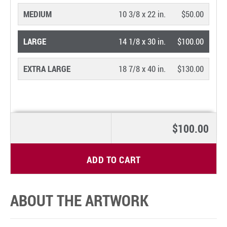
MEDIUM
10 3/8 x 22 in.
$50.00
LARGE
14 1/8 x 30 in.
$100.00
EXTRA LARGE
18 7/8 x 40 in.
$130.00
$100.00
ADD TO CART
ABOUT THE ARTWORK