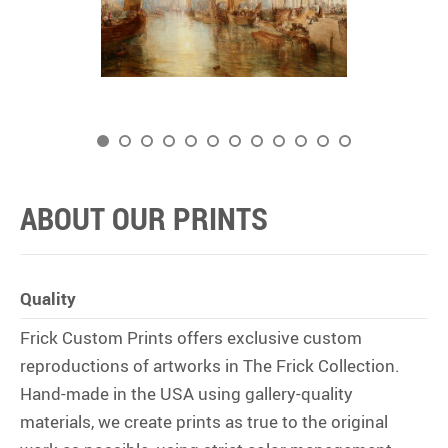
ABOUT OUR PRINTS
Quality
Frick Custom Prints offers exclusive custom
reproductions of artworks in The Frick Collection.
Hand-made in the USA using gallery-quality
materials, we create prints as true to the original