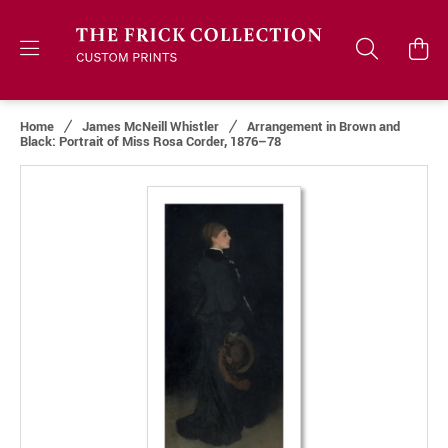
Home
James McNeill Whistler
Arrangement in Brown and
Black: Portrait of Miss Rosa Corder, 1876–78