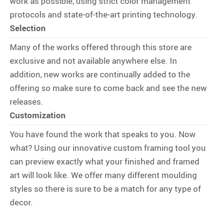
work as possible, using strict color management
protocols and state-of-the-art printing technology.
Selection
Many of the works offered through this store are
exclusive and not available anywhere else. In
addition, new works are continually added to the
offering so make sure to come back and see the new
releases.
Customization
You have found the work that speaks to you. Now
what? Using our innovative custom framing tool you
can preview exactly what your finished and framed
art will look like. We offer many different moulding
styles so there is sure to be a match for any type of
decor.