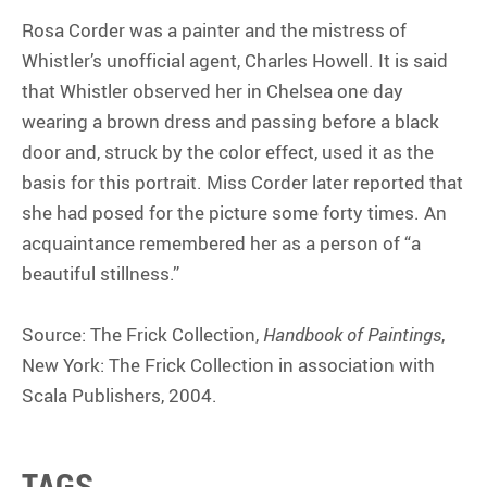
Rosa Corder was a painter and the mistress of
Whistler’s unofficial agent, Charles Howell. It is said
that Whistler observed her in Chelsea one day
wearing a brown dress and passing before a black
door and, struck by the color effect, used it as the
basis for this portrait. Miss Corder later reported that
she had posed for the picture some forty times. An
acquaintance remembered her as a person of “a
beautiful stillness.”
Source: The Frick Collection,
Handbook of Paintings
,
New York: The Frick Collection in association with
Scala Publishers, 2004.
TAGS