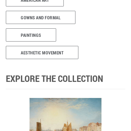
AMERICAN ART
GOWNS AND FORMAL
PAINTINGS
AESTHETIC MOVEMENT
EXPLORE THE COLLECTION