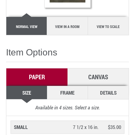
NORMAL VIEW
VIEW IN A ROOM
VIEW TO SCALE
Item Options
PAPER
CANVAS
SIZE
FRAME
DETAILS
Available in
4
sizes. Select a size.
SMALL
7 1/2 x 16 in.
$35.00