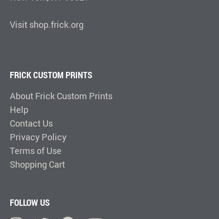
Visit shop.frick.org
FRICK CUSTOM PRINTS
About Frick Custom Prints
Help
Contact Us
Privacy Policy
Terms of Use
Shopping Cart
FOLLOW US