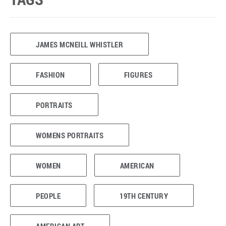
JAMES MCNEILL WHISTLER
FASHION
FIGURES
PORTRAITS
WOMENS PORTRAITS
WOMEN
AMERICAN
PEOPLE
19TH CENTURY